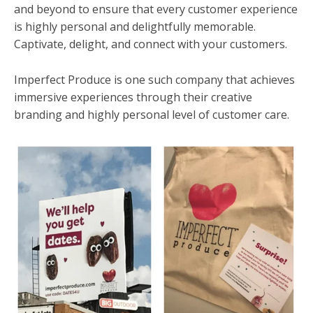
and beyond to ensure that every customer experience
is highly personal and delightfully memorable.
Captivate, delight, and connect with your customers.
Imperfect Produce is one such company that achieves
immersive experiences through their creative
branding and highly personal level of customer care.