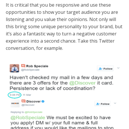
It is critical that you be responsive and use these
opportunities to show your target audience you are
listening and you value their opinions. Not only will
this bring some unique personality to your brand, but
it’s also a fantastic way to turn a negative customer
experience into a second chance. Take this Twitter
conversation, for example.