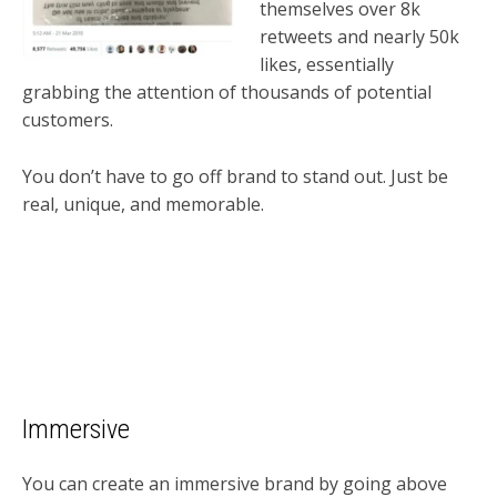
themselves over 8k
retweets and nearly 50k
likes, essentially
grabbing the attention of thousands of potential
customers.
You don’t have to go off brand to stand out. Just be
real, unique, and memorable.
Immersive
You can create an immersive brand by going above