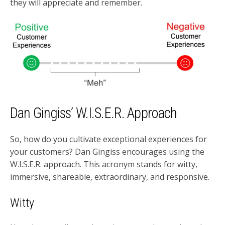
they will appreciate and remember.
Dan Gingiss’ W.I.S.E.R. Approach
So, how do you cultivate exceptional experiences for
your customers? Dan Gingiss encourages using the
W.I.S.E.R. approach. This acronym stands for witty,
immersive, shareable, extraordinary, and responsive.
Witty