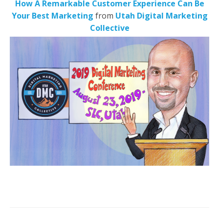
How A Remarkable Customer Experience Can Be
Your Best Marketing
from
Utah Digital Marketing
Collective