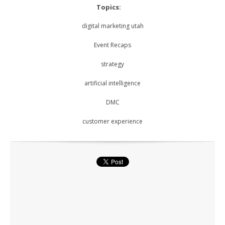
Topics:
digital marketing utah
Event Recaps
strategy
artificial intelligence
DMC
customer experience