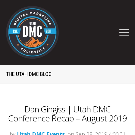
THE UTAH DMC BLOG
Dan Gingiss | Utah DMC
Conference Recap – August 2019
by
Utah DMC Events
, on Sep 28, 2019 4:00:31