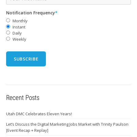
Notification Frequency
*
Monthly
Instant
Daily
Weekly
Recent Posts
Utah DMC Celebrates Eleven Years!
Let’s Discuss the Digital Marketing Jobs Market with Trinity Paulson
[Event Recap + Replay]