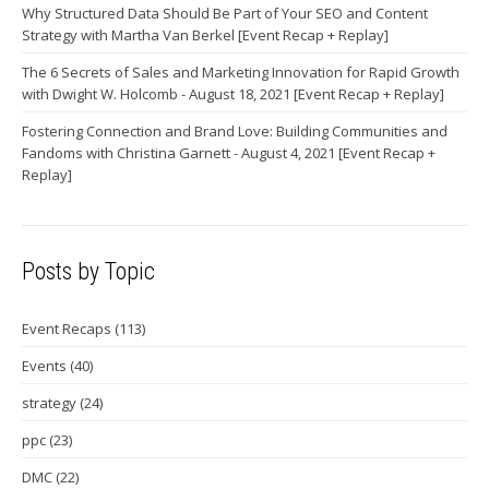
Why Structured Data Should Be Part of Your SEO and Content
Strategy with Martha Van Berkel [Event Recap + Replay]
The 6 Secrets of Sales and Marketing Innovation for Rapid Growth
with Dwight W. Holcomb - August 18, 2021 [Event Recap + Replay]
Fostering Connection and Brand Love: Building Communities and
Fandoms with Christina Garnett - August 4, 2021 [Event Recap +
Replay]
Posts by Topic
Event Recaps
(113)
Events
(40)
strategy
(24)
ppc
(23)
DMC
(22)