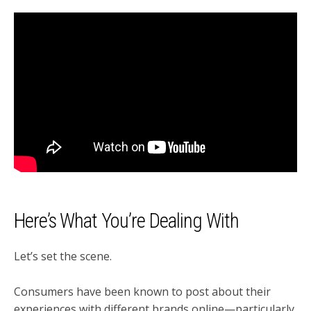
Here’s What You’re Dealing With
Let’s set the scene.
Consumers have been known to post about their
experiences with different brands online—particularly