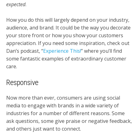
expected
.
How you do this will largely depend on your industry,
audience, and brand. It could be the way you decorate
your store front or how you show your customers
appreciation. If you need some inspiration, check out
Dan’s podcast, “
Experience This!
” where you’ll find
some fantastic examples of extraordinary customer
care.
Responsive
Now more than ever, consumers are using social
media to engage with brands in a wide variety of
industries for a number of different reasons. Some
ask questions, some give praise or negative feedback,
and others just want to connect.