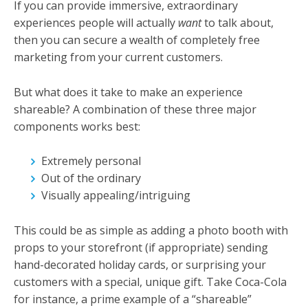
If you can provide immersive, extraordinary
experiences people will actually
want
to talk about,
then you can secure a wealth of completely free
marketing from your current customers.
But what does it take to make an experience
shareable? A combination of these three major
components works best:
Extremely personal
Out of the ordinary
Visually appealing/intriguing
This could be as simple as adding a photo booth with
props to your storefront (if appropriate) sending
hand-decorated holiday cards, or surprising your
customers with a special, unique gift. Take Coca-Cola
for instance, a prime example of a “shareable”