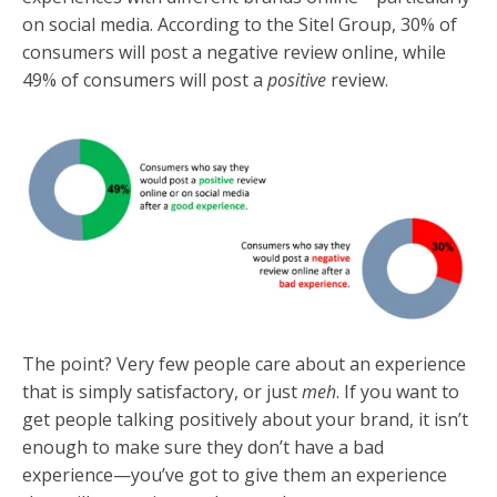
on social media. According to the Sitel Group, 30% of
consumers will post a negative review online, while
49% of consumers will post a
positive
review.
The point? Very few people care about an experience
that is simply satisfactory, or just
meh
. If you want to
get people talking positively about your brand, it isn’t
enough to make sure they don’t have a bad
experience—you’ve got to give them an experience