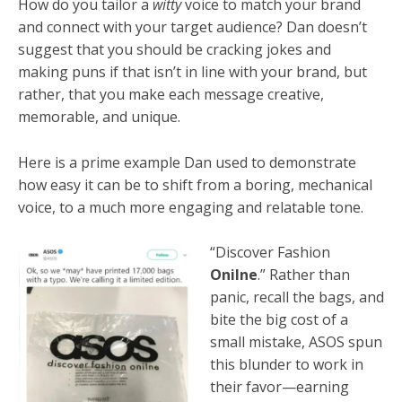
How do you tailor a
witty
voice to match your brand
and connect with your target audience? Dan doesn’t
suggest that you should be cracking jokes and
making puns if that isn’t in line with your brand, but
rather, that you make each message creative,
memorable, and unique.
Here is a prime example Dan used to demonstrate
how easy it can be to shift from a boring, mechanical
voice, to a much more engaging and relatable tone.
“Discover Fashion
Onilne
.” Rather than
panic, recall the bags, and
bite the big cost of a
small mistake, ASOS spun
this blunder to work in
their favor—earning