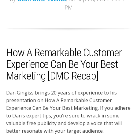
PM
How A Remarkable Customer
Experience Can Be Your Best
Marketing [DMC Recap]
Dan Gingiss brings 20 years of experience to his
presentation on How A Remarkable Customer
Experience Can Be Your Best Marketing. If you adhere
to Dan’s expert tips, you’re sure to wrack in some
valuable free publicity and develop a voice that will
better resonate with your target audience.