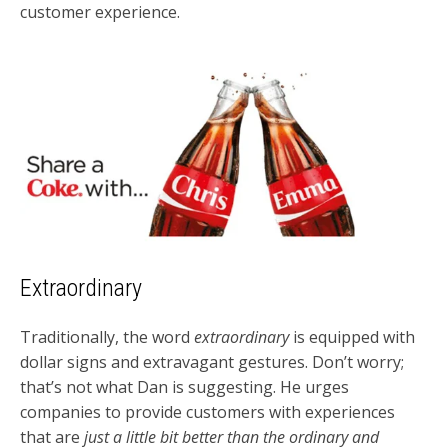
customer experience.
Extraordinary
Traditionally, the word
extraordinary
is equipped with
dollar signs and extravagant gestures. Don’t worry;
that’s not what Dan is suggesting. He urges
companies to provide customers with experiences
that are
just a little bit better than the ordinary and