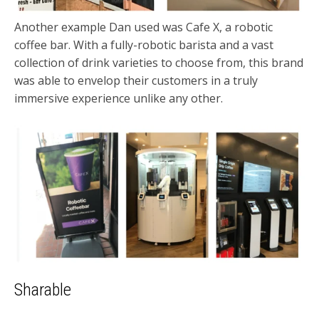
Another example Dan used was Cafe X, a robotic
coffee bar. With a fully-robotic barista and a vast
collection of drink varieties to choose from, this brand
was able to envelop their customers in a truly
immersive experience unlike any other.
Sharable