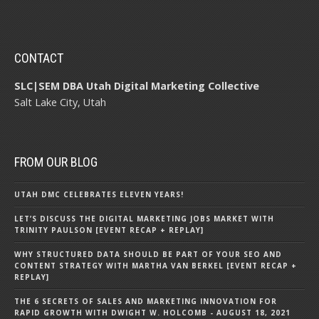
CONTACT
SLC|SEM DBA Utah Digital Marketing Collective
Salt Lake City, Utah
FROM OUR BLOG
UTAH DMC CELEBRATES ELEVEN YEARS!
LET’S DISCUSS THE DIGITAL MARKETING JOBS MARKET WITH
TRINITY PAULSON [EVENT RECAP + REPLAY]
WHY STRUCTURED DATA SHOULD BE PART OF YOUR SEO AND
CONTENT STRATEGY WITH MARTHA VAN BERKEL [EVENT RECAP +
REPLAY]
THE 6 SECRETS OF SALES AND MARKETING INNOVATION FOR
RAPID GROWTH WITH DWIGHT W. HOLCOMB - AUGUST 18, 2021