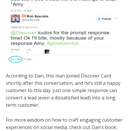
According to Dan, this man joined Discover Card
shortly after this conversation, and he’s still a happy
customer to this day. Just one simple response can
convert a lead (even a dissatisfied lead) into a long
term customer.
For more wisdom on how to craft engaging customer
experiences on social media, check out Dan’s book: