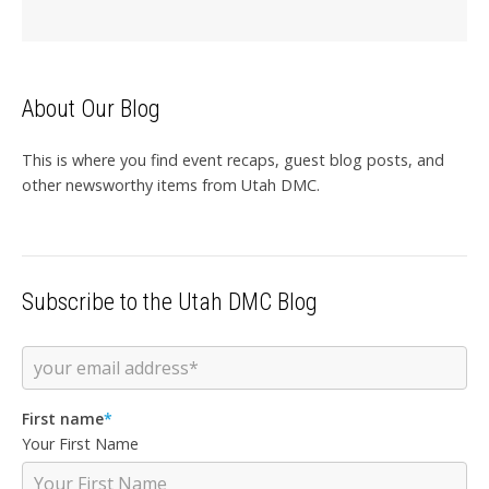
About Our Blog
This is where you find event recaps, guest blog posts, and
other newsworthy items from Utah DMC.
Subscribe to the Utah DMC Blog
First name
*
Your First Name