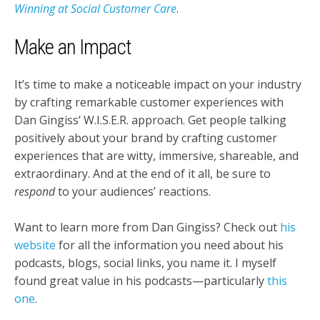
Winning at Social Customer Care
.
Make an Impact
It’s time to make a noticeable impact on your industry
by crafting remarkable customer experiences with
Dan Gingiss’ W.I.S.E.R. approach. Get people talking
positively about your brand by crafting customer
experiences that are witty, immersive, shareable, and
extraordinary. And at the end of it all, be sure to
respond
to your audiences’ reactions.
Want to learn more from Dan Gingiss? Check out
his
website
for all the information you need about his
podcasts, blogs, social links, you name it. I myself
found great value in his podcasts—particularly
this
one
.