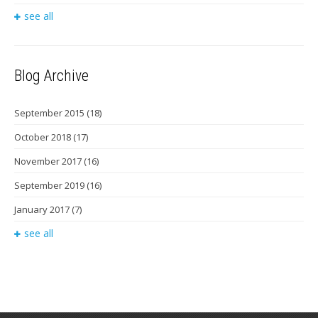
see all
Blog Archive
September 2015
(18)
October 2018
(17)
November 2017
(16)
September 2019
(16)
January 2017
(7)
see all