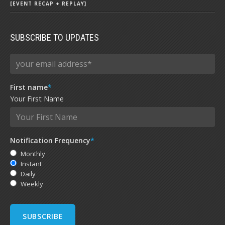
[EVENT RECAP + REPLAY]
SUBSCRIBE TO UPDATES
First name
*
Your First Name
Notification Frequency
*
Monthly
Instant
Daily
Weekly