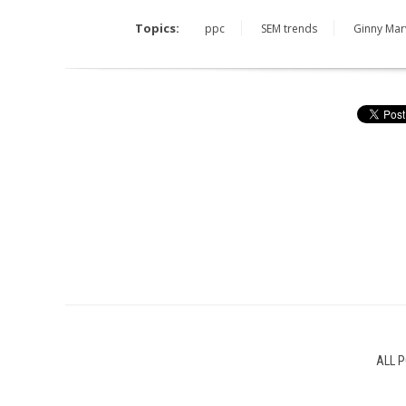
Topics:
ppc
SEM trends
Ginny Mar
ALL 