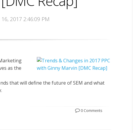
 [DMC Recap]
t 16, 2017 2:46:09 PM
 Marketing
es as the
nds that will define the future of SEM and what
.
0 Comments