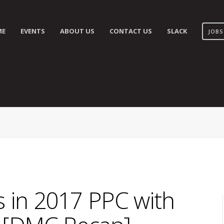
ME
EVENTS
ABOUT US
CONTACT US
SLACK
JOBS
 in 2017 PPC with