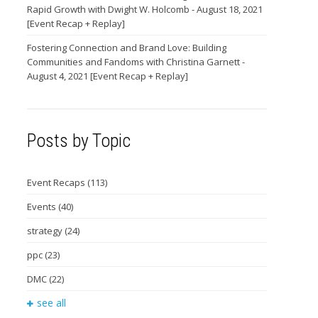
Rapid Growth with Dwight W. Holcomb - August 18, 2021
[Event Recap + Replay]
Fostering Connection and Brand Love: Building
Communities and Fandoms with Christina Garnett -
August 4, 2021 [Event Recap + Replay]
Posts by Topic
Event Recaps
(113)
Events
(40)
strategy
(24)
ppc
(23)
DMC
(22)
see all