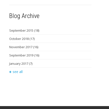
Blog Archive
September 2015
(18)
October 2018
(17)
November 2017
(16)
September 2019
(16)
January 2017
(7)
see all