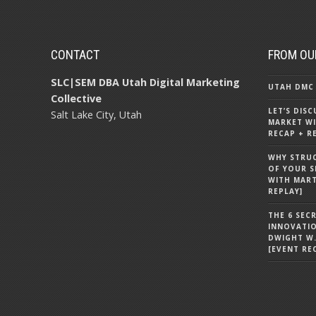
CONTACT
FROM OU
SLC|SEM DBA Utah Digital Marketing
UTAH DMC 
Collective
LET’S DIS
Salt Lake City, Utah
MARKET WI
RECAP + R
WHY STRU
OF YOUR S
WITH MART
REPLAY]
THE 6 SEC
INNOVATI
DWIGHT W.
[EVENT RE