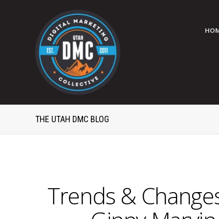
HO
THE UTAH DMC BLOG
Trends & Changes