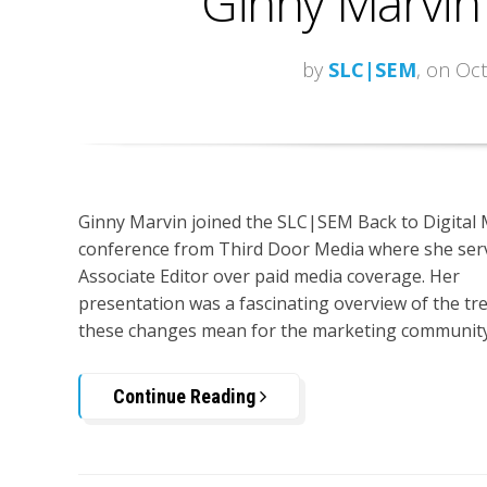
Ginny Marvin
by
SLC|SEM
, on Oc
Ginny Marvin joined the SLC|SEM Back to Digital
conference from Third Door Media where she serv
Associate Editor over paid media coverage. Her
presentation was a fascinating overview of the tre
these changes mean for the marketing community
Continue Reading