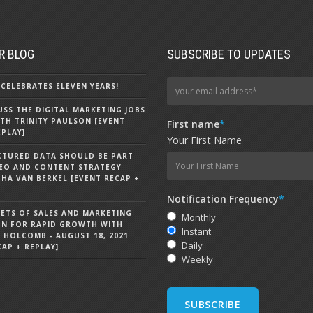
R BLOG
SUBSCRIBE TO UPDATES
CELEBRATES ELEVEN YEARS!
CUSS THE DIGITAL MARKETING JOBS
TH TRINITY PAULSON [EVENT
First name
*
EPLAY]
Your First Name
CTURED DATA SHOULD BE PART
EO AND CONTENT STRATEGY
HA VAN BERKEL [EVENT RECAP +
Notification Frequency
*
RETS OF SALES AND MARKETING
Monthly
ON FOR RAPID GROWTH WITH
Instant
 HOLCOMB - AUGUST 18, 2021
Daily
CAP + REPLAY]
Weekly