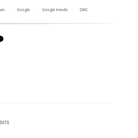
vin
Google
Google trends
DMC
POSTS