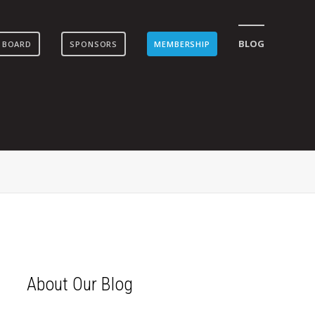
BLOG
 BOARD
SPONSORS
MEMBERSHIP
About Our Blog