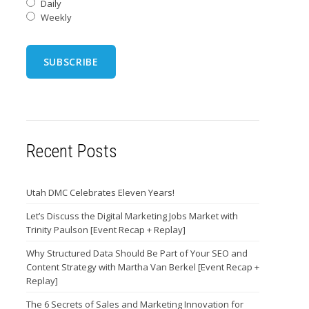
Daily
Weekly
Recent Posts
Utah DMC Celebrates Eleven Years!
Let’s Discuss the Digital Marketing Jobs Market with
Trinity Paulson [Event Recap + Replay]
Why Structured Data Should Be Part of Your SEO and
Content Strategy with Martha Van Berkel [Event Recap +
Replay]
The 6 Secrets of Sales and Marketing Innovation for