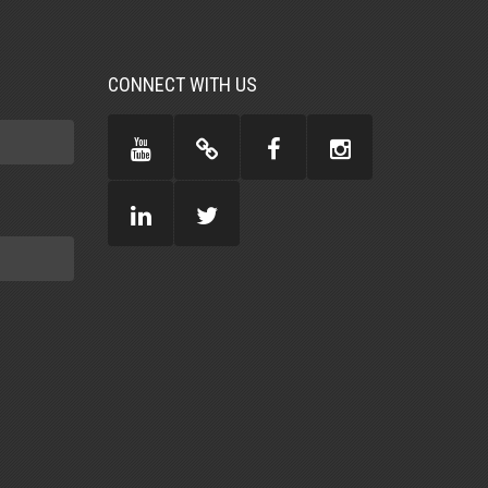
CONNECT WITH US