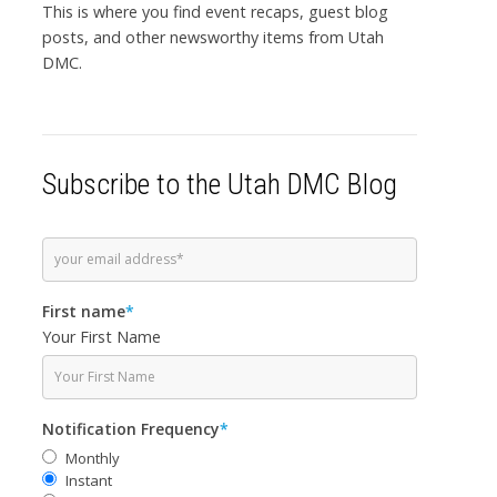
This is where you find event recaps, guest blog
posts, and other newsworthy items from Utah
DMC.
Subscribe to the Utah DMC Blog
First name
*
Your First Name
Notification Frequency
*
Monthly
Instant