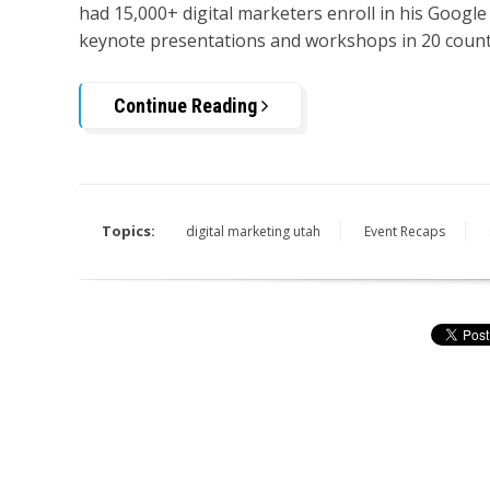
had 15,000+ digital marketers enroll in his Google
keynote presentations and workshops in 20 count
Continue Reading
Topics:
digital marketing utah
Event Recaps