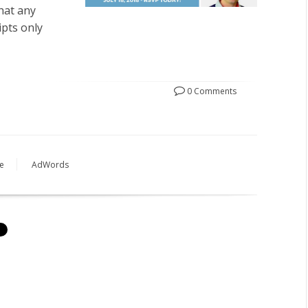
hat any
ipts only
0 Comments
e
AdWords