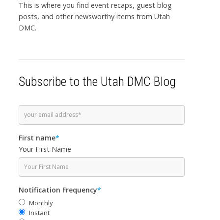
This is where you find event recaps, guest blog
posts, and other newsworthy items from Utah
DMC.
Subscribe to the Utah DMC Blog
First name
*
Your First Name
Notification Frequency
*
Monthly
Instant