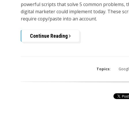
powerful scripts that solve 5 common problems, t
digital marketer could implement today. These scr
require copy/paste into an account.
Continue Reading
Topics:
Googl