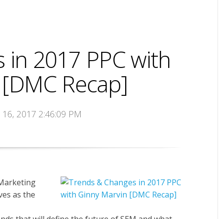
 in 2017 PPC with
 [DMC Recap]
t 16, 2017 2:46:09 PM
 Marketing
es as the