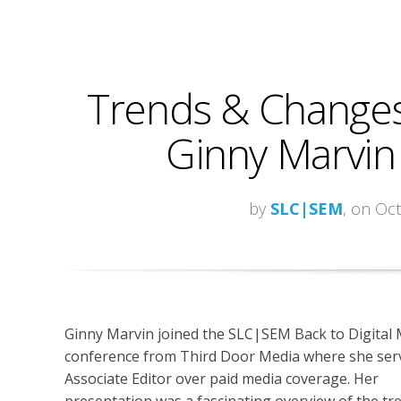
Trends & Changes
Ginny Marvin
by
SLC|SEM
, on Oc
Ginny Marvin joined the SLC|SEM Back to Digital
conference from Third Door Media where she serv
Associate Editor over paid media coverage. Her