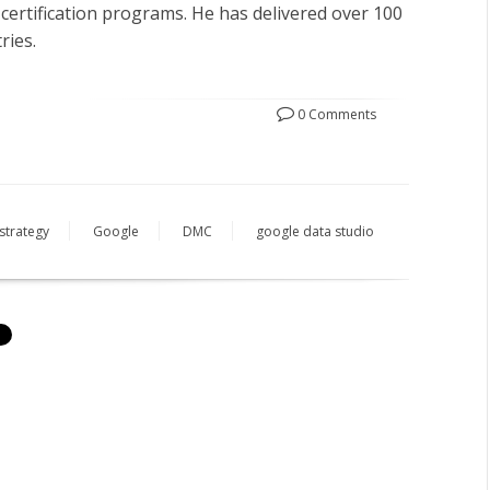
 certification programs. He has delivered over 100
ries.
0 Comments
strategy
Google
DMC
google data studio