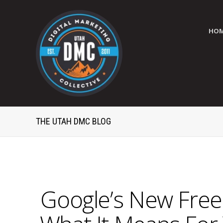
HO
THE UTAH DMC BLOG
Google’s New Free