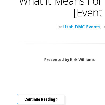
What It Means For 
[Event
by
Utah DMC Events
, 
Presented by Kirk Williams
Continue Reading