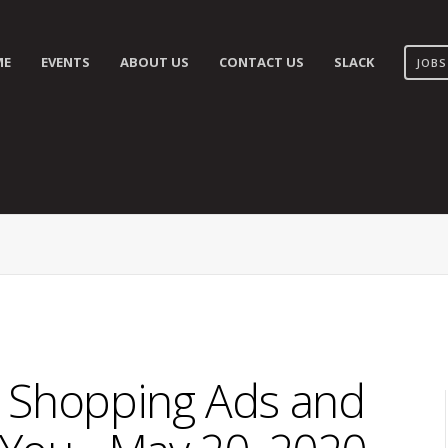
ME
EVENTS
ABOUT US
CONTACT US
SLACK
JOBS
 Shopping Ads and