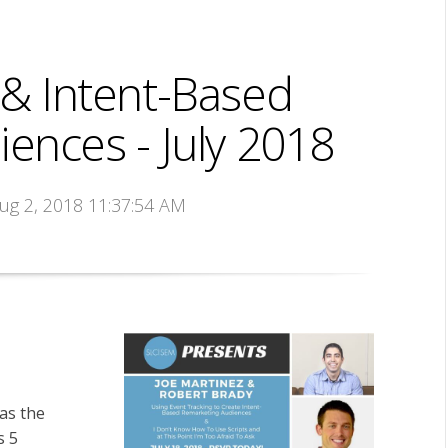
 & Intent-Based
ences - July 2018
Aug 2, 2018 11:37:54 AM
was the
s 5