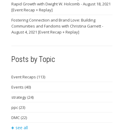
Rapid Growth with Dwight W. Holcomb - August 18, 2021
[Event Recap + Replay]
Fostering Connection and Brand Love: Building
Communities and Fandoms with Christina Garnett -
August 4, 2021 [Event Recap + Replay]
Posts by Topic
Event Recaps
(113)
Events
(40)
strategy
(24)
ppc
(23)
DMC
(22)
see all