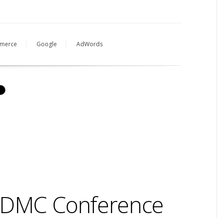
merce
Google
AdWords
h DMC Conference