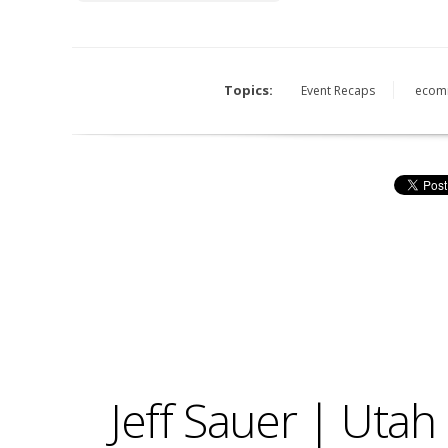
Topics:
Event Recaps
ecom
Jeff Sauer | Uta