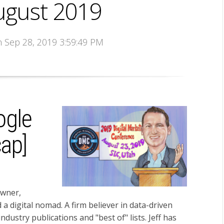
ugust 2019
n Sep 28, 2019 3:59:49 PM
ogle
ap]
owner,
d a digital nomad. A firm believer in data-driven
dustry publications and "best of" lists. Jeff has