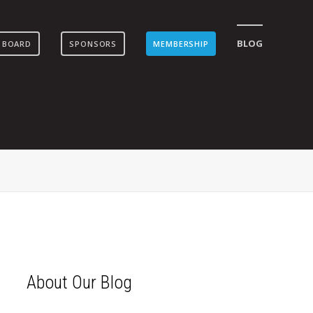
BLOG
 BOARD
SPONSORS
MEMBERSHIP
About Our Blog