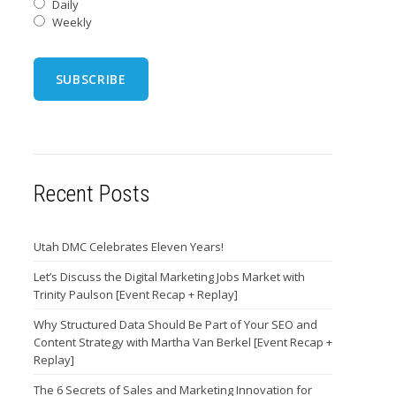
Daily
Weekly
Recent Posts
Utah DMC Celebrates Eleven Years!
Let’s Discuss the Digital Marketing Jobs Market with
Trinity Paulson [Event Recap + Replay]
Why Structured Data Should Be Part of Your SEO and
Content Strategy with Martha Van Berkel [Event Recap +
Replay]
The 6 Secrets of Sales and Marketing Innovation for