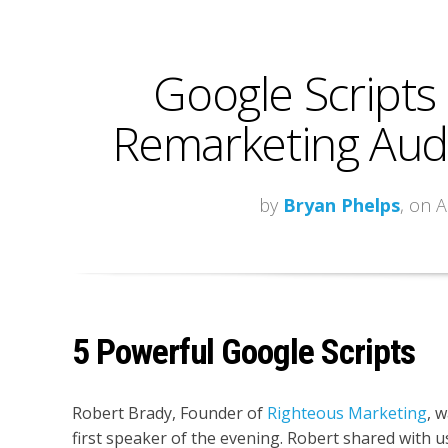
Google Scripts
Remarketing Audi
by
Bryan Phelps
, on 
5 Powerful Google Scripts
Robert Brady, Founder of
Righteous Marketing
, 
first speaker of the evening. Robert shared with u