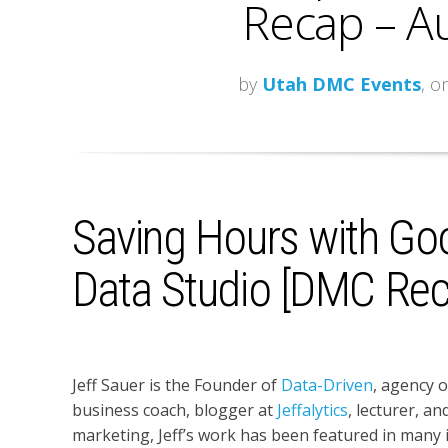
Recap – A
by
Utah DMC Events
, o
Saving Hours with Go
Data Studio [DMC Rec
Jeff Sauer is the Founder of
Data-Driven
, agency 
business coach, blogger at
Jeffalytics
, lecturer, an
marketing, Jeff’s work has been featured in many in