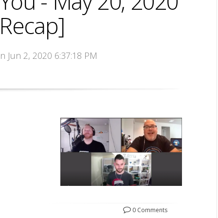
You - May 20, 2020
 Recap]
on Jun 2, 2020 6:37:18 PM
0 Comments