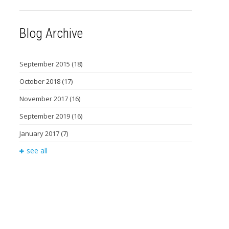
Blog Archive
September 2015
(18)
October 2018
(17)
November 2017
(16)
September 2019
(16)
January 2017
(7)
see all