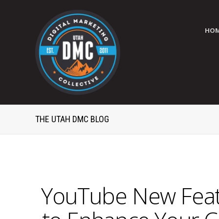
HO
THE UTAH DMC BLOG
YouTube New Featu