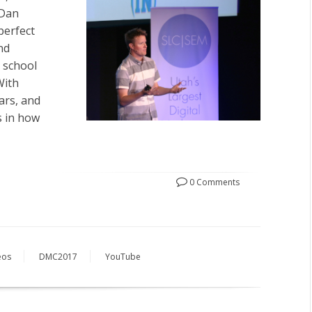
 Dan
perfect
nd
s school
With
ars, and
s in how
0 Comments
eos
DMC2017
YouTube