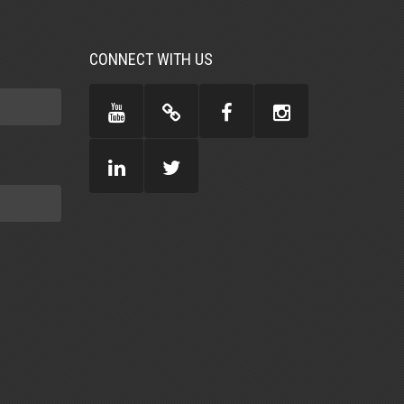
CONNECT WITH US