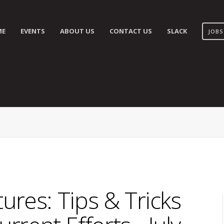
ME
EVENTS
ABOUT US
CONTACT US
SLACK
JOBS
res: Tips & Tricks