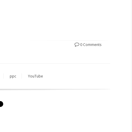
0 Comments
ppc
YouTube