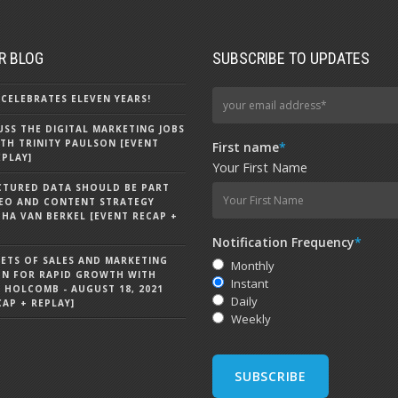
R BLOG
SUBSCRIBE TO UPDATES
CELEBRATES ELEVEN YEARS!
CUSS THE DIGITAL MARKETING JOBS
TH TRINITY PAULSON [EVENT
First name
*
EPLAY]
Your First Name
CTURED DATA SHOULD BE PART
EO AND CONTENT STRATEGY
HA VAN BERKEL [EVENT RECAP +
Notification Frequency
*
RETS OF SALES AND MARKETING
Monthly
ON FOR RAPID GROWTH WITH
Instant
 HOLCOMB - AUGUST 18, 2021
Daily
CAP + REPLAY]
Weekly