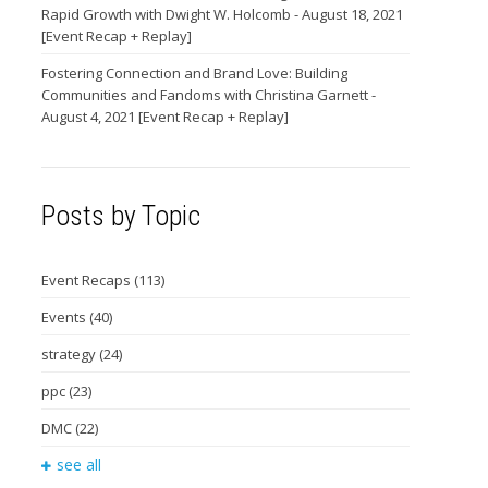
Rapid Growth with Dwight W. Holcomb - August 18, 2021
[Event Recap + Replay]
Fostering Connection and Brand Love: Building
Communities and Fandoms with Christina Garnett -
August 4, 2021 [Event Recap + Replay]
Posts by Topic
Event Recaps
(113)
Events
(40)
strategy
(24)
ppc
(23)
DMC
(22)
see all