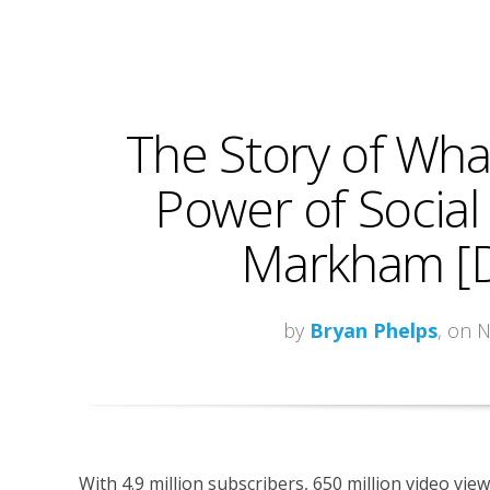
The Story of What
Power of Social
Markham [
by
Bryan Phelps
, on 
With 4.9 million subscribers, 650 million video vie