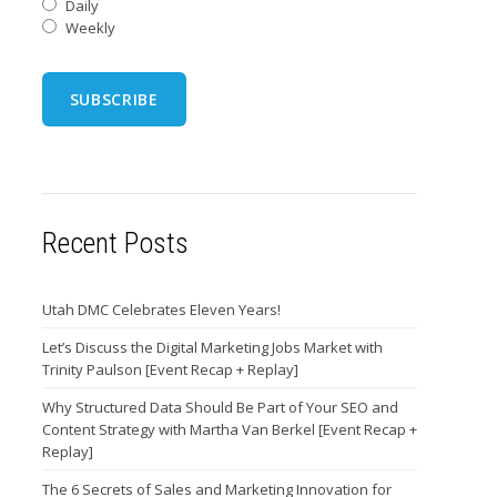
Daily
Weekly
Recent Posts
Utah DMC Celebrates Eleven Years!
Let’s Discuss the Digital Marketing Jobs Market with
Trinity Paulson [Event Recap + Replay]
Why Structured Data Should Be Part of Your SEO and
Content Strategy with Martha Van Berkel [Event Recap +
Replay]
The 6 Secrets of Sales and Marketing Innovation for