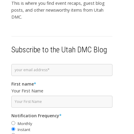
This is where you find event recaps, guest blog
posts, and other newsworthy items from Utah
DMC.
Subscribe to the Utah DMC Blog
First name
*
Your First Name
Notification Frequency
*
Monthly
Instant