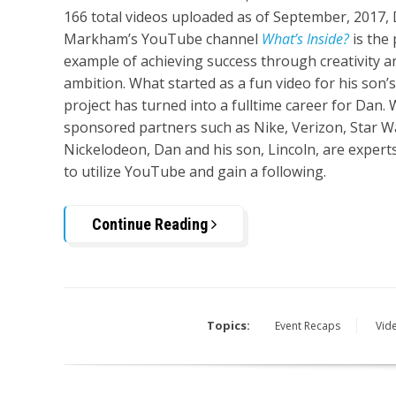
166 total videos uploaded as of September, 2017,
Markham’s YouTube channel
What’s Inside?
is the 
example of achieving success through creativity a
ambition. What started as a fun video for his son’
project has turned into a fulltime career for Dan. 
sponsored partners such as Nike, Verizon, Star W
Nickelodeon, Dan and his son, Lincoln, are expert
to utilize YouTube and gain a following.
Continue Reading
Topics:
Event Recaps
Vid