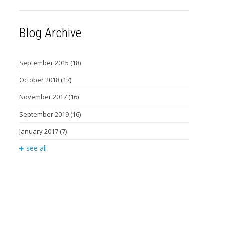
Blog Archive
September 2015
(18)
October 2018
(17)
November 2017
(16)
September 2019
(16)
January 2017
(7)
see all