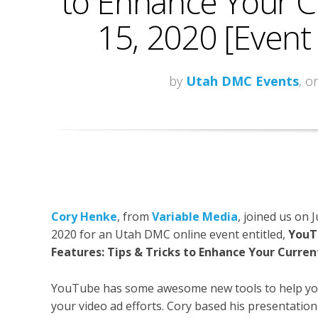
to Enhance Your Cur
15, 2020 [Event
by
Utah DMC Events
, o
Cory Henke
, from
Variable Media
, joined us on J
2020 for an Utah DMC online event entitled,
YouT
Features: Tips & Tricks to Enhance Your Current
YouTube has some awesome new tools to help yo
your video ad efforts. Cory based his presentation