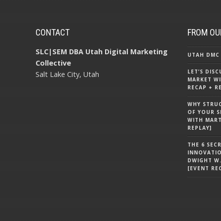
CONTACT
FROM OU
SLC|SEM DBA Utah Digital Marketing
UTAH DMC 
Collective
LET’S DIS
Salt Lake City, Utah
MARKET WI
RECAP + R
WHY STRU
OF YOUR S
WITH MART
REPLAY]
THE 6 SEC
INNOVATI
DWIGHT W.
[EVENT RE