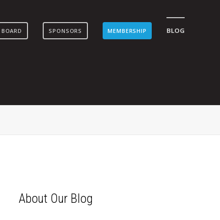
BLOG
 BOARD
SPONSORS
MEMBERSHIP
About Our Blog