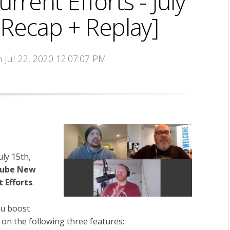
rent Efforts - July
 Recap + Replay]
n Jul 22, 2020 12:07:07 PM
uly 15th,
ube New
 Efforts
.
u boost
 on the following three features: