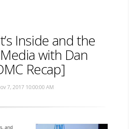
’s Inside and the
 Media with Dan
DMC Recap]
Nov 7, 2017 10:00:00 AM
ws, and