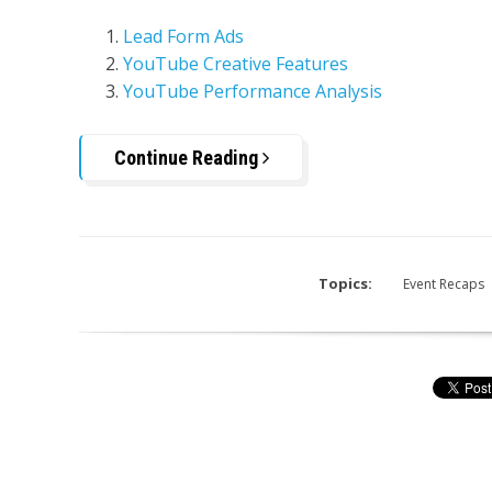
Lead Form Ads
YouTube Creative Features
YouTube Performance Analysis
Continue Reading
Topics:
Event Recaps