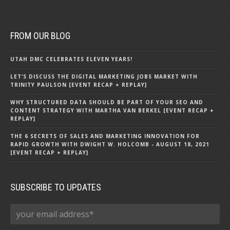
FROM OUR BLOG
UTAH DMC CELEBRATES ELEVEN YEARS!
LET’S DISCUSS THE DIGITAL MARKETING JOBS MARKET WITH
TRINITY PAULSON [EVENT RECAP + REPLAY]
WHY STRUCTURED DATA SHOULD BE PART OF YOUR SEO AND
CONTENT STRATEGY WITH MARTHA VAN BERKEL [EVENT RECAP +
REPLAY]
THE 6 SECRETS OF SALES AND MARKETING INNOVATION FOR
RAPID GROWTH WITH DWIGHT W. HOLCOMB - AUGUST 18, 2021
[EVENT RECAP + REPLAY]
SUBSCRIBE TO UPDATES