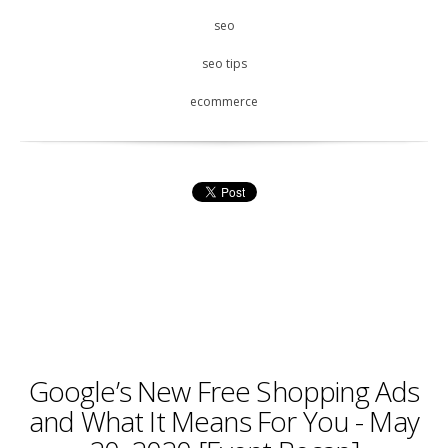
seo
seo tips
ecommerce
Google’s New Free Shopping Ads
and What It Means For You - May