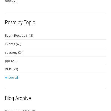
Replay]
Posts by Topic
Event Recaps
(113)
Events
(40)
strategy
(24)
ppc
(23)
DMC
(22)
see all
Blog Archive