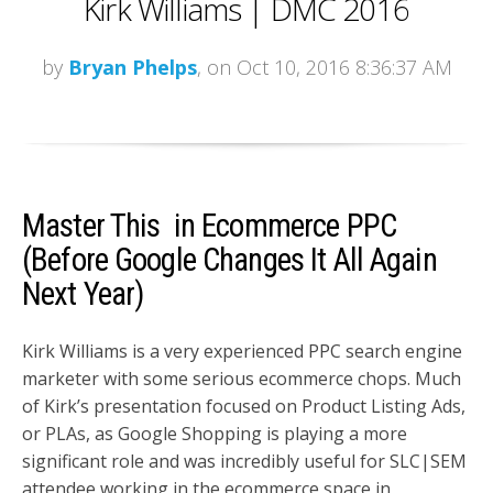
Kirk Williams | DMC 2016
by
Bryan Phelps
, on Oct 10, 2016 8:36:37 AM
Master This in Ecommerce PPC
(Before Google Changes It All Again
Next Year)
Kirk Williams is a very experienced PPC search engine
marketer with some serious ecommerce chops. Much
of Kirk’s presentation focused on Product Listing Ads,
or PLAs, as Google Shopping is playing a more
significant role and was incredibly useful for SLC|SEM
attendee working in the ecommerce space in