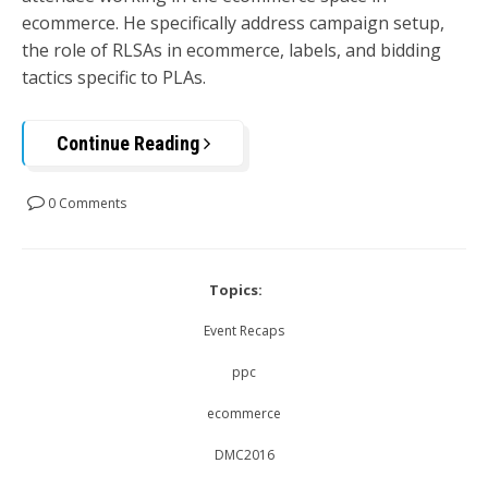
ecommerce. He specifically address campaign setup,
the role of RLSAs in ecommerce, labels, and bidding
tactics specific to PLAs.
Continue Reading
0 Comments
Topics:
Event Recaps
ppc
ecommerce
DMC2016