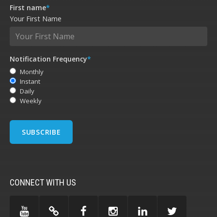
First name
*
Your First Name
Notification Frequency
*
Monthly
Instant
Daily
Weekly
CONNECT WITH US