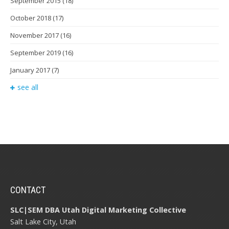
September 2015
(18)
October 2018
(17)
November 2017
(16)
September 2019
(16)
January 2017
(7)
see all
CONTACT
SLC|SEM DBA Utah Digital Marketing Collective
Salt Lake City, Utah