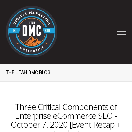
THE UTAH DMC BLOG
Three Critical Components of
Enterprise eCommerce SEO -
October 7, 2020 [Event Recap +