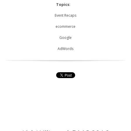
Topics:
Event Recaps
ecommerce
Google
AdWords