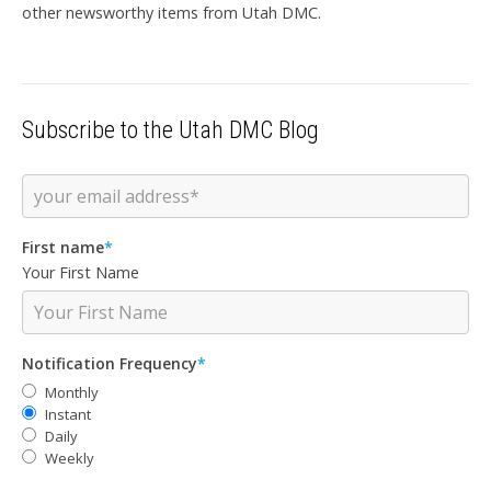
other newsworthy items from Utah DMC.
Subscribe to the Utah DMC Blog
First name
*
Your First Name
Notification Frequency
*
Monthly
Instant
Daily
Weekly