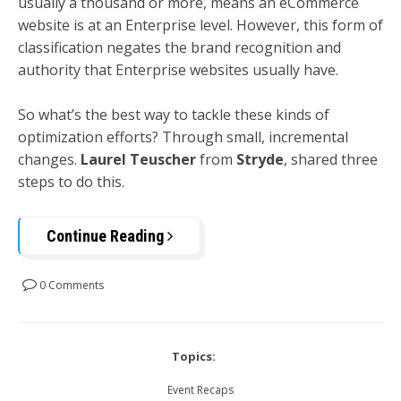
usually a thousand or more, means an eCommerce
website is at an Enterprise level. However, this form of
classification negates the brand recognition and
authority that Enterprise websites usually have.
So what’s the best way to tackle these kinds of
optimization efforts? Through small, incremental
changes.
Laurel Teuscher
from
Stryde
, shared three
steps to do this.
Continue Reading
0 Comments
Topics:
Event Recaps