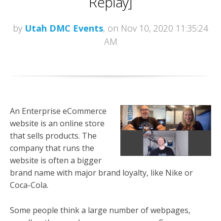
Replay]
by
Utah DMC Events
, on Nov 10, 2020 11:35:24
AM
An Enterprise eCommerce
website is an online store
that sells products. The
company that runs the
website is often a bigger
brand name with major brand loyalty, like Nike or
Coca-Cola.
Some people think a large number of webpages,