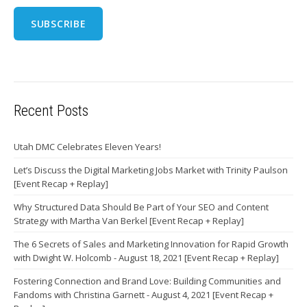
Recent Posts
Utah DMC Celebrates Eleven Years!
Let’s Discuss the Digital Marketing Jobs Market with Trinity Paulson
[Event Recap + Replay]
Why Structured Data Should Be Part of Your SEO and Content
Strategy with Martha Van Berkel [Event Recap + Replay]
The 6 Secrets of Sales and Marketing Innovation for Rapid Growth
with Dwight W. Holcomb - August 18, 2021 [Event Recap + Replay]
Fostering Connection and Brand Love: Building Communities and
Fandoms with Christina Garnett - August 4, 2021 [Event Recap +