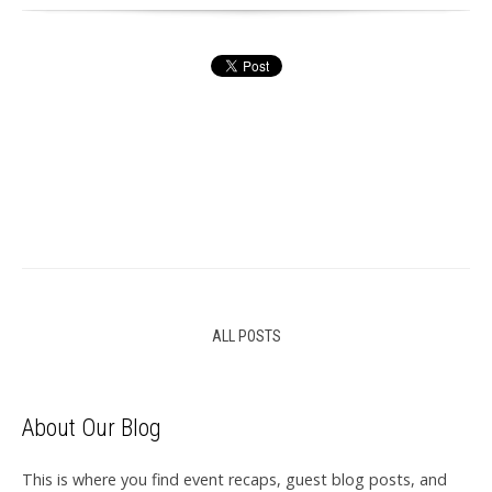
ALL POSTS
About Our Blog
This is where you find event recaps, guest blog posts, and