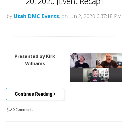
20, 2020 [Event Recap]
by
Utah DMC Events
, on Jun 2, 2020 6:37:18 PM
Presented by Kirk
Williams
Continue Reading
0 Comments