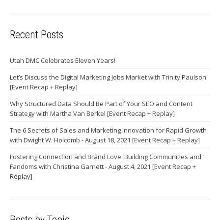
Recent Posts
Utah DMC Celebrates Eleven Years!
Let’s Discuss the Digital Marketing Jobs Market with Trinity Paulson
[Event Recap + Replay]
Why Structured Data Should Be Part of Your SEO and Content
Strategy with Martha Van Berkel [Event Recap + Replay]
The 6 Secrets of Sales and Marketing Innovation for Rapid Growth
with Dwight W. Holcomb - August 18, 2021 [Event Recap + Replay]
Fostering Connection and Brand Love: Building Communities and
Fandoms with Christina Garnett - August 4, 2021 [Event Recap +
Replay]
Posts by Topic