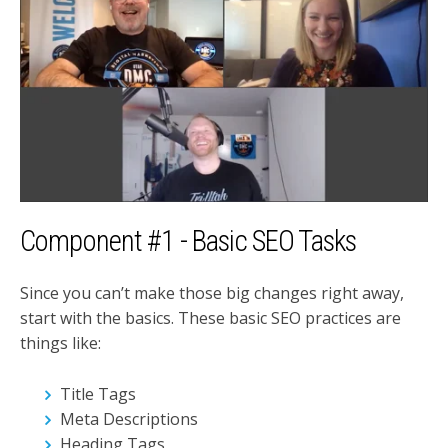
Component #1 - Basic SEO Tasks
Since you can’t make those big changes right away,
start with the basics. These basic SEO practices are
things like:
Title Tags
Meta Descriptions
Heading Tags