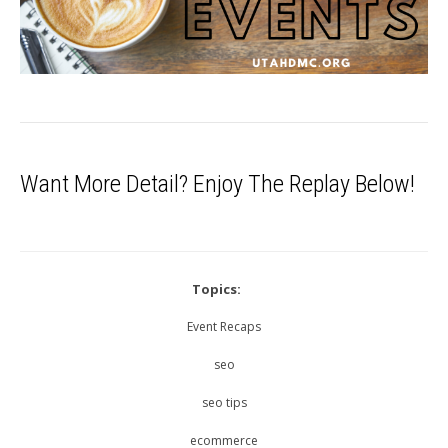
Want More Detail? Enjoy The Replay Below!
Topics:
Event Recaps
seo
seo tips
ecommerce