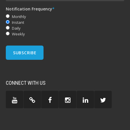
Notification Frequency
*
Monthly
Instant
Daily
Weekly
CONNECT WITH US