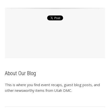
About Our Blog
This is where you find event recaps, guest blog posts, and
other newsworthy items from Utah DMC.