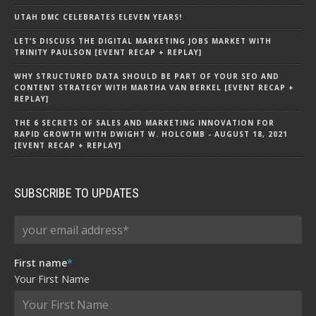
UTAH DMC CELEBRATES ELEVEN YEARS!
LET’S DISCUSS THE DIGITAL MARKETING JOBS MARKET WITH
TRINITY PAULSON [EVENT RECAP + REPLAY]
WHY STRUCTURED DATA SHOULD BE PART OF YOUR SEO AND
CONTENT STRATEGY WITH MARTHA VAN BERKEL [EVENT RECAP +
REPLAY]
THE 6 SECRETS OF SALES AND MARKETING INNOVATION FOR
RAPID GROWTH WITH DWIGHT W. HOLCOMB - AUGUST 18, 2021
[EVENT RECAP + REPLAY]
SUBSCRIBE TO UPDATES
First name
*
Your First Name