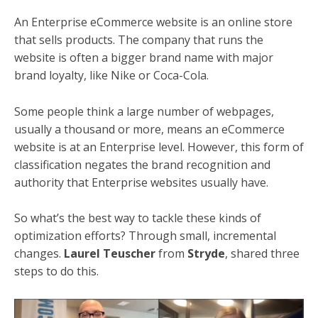
An Enterprise eCommerce website is an online store
that sells products. The company that runs the
website is often a bigger brand name with major
brand loyalty, like Nike or Coca-Cola.
Some people think a large number of webpages,
usually a thousand or more, means an eCommerce
website is at an Enterprise level. However, this form of
classification negates the brand recognition and
authority that Enterprise websites usually have.
So what’s the best way to tackle these kinds of
optimization efforts? Through small, incremental
changes.
Laurel Teuscher
from
Stryde
, shared three
steps to do this.