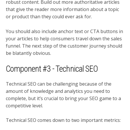
robust content. Build out more authoritative articles
that give the reader more information about a topic
or product than they could ever ask for.
You should also include anchor text or CTA buttons in
your articles to help consumers travel down the sales
funnel. The next step of the customer journey should
be blatantly obvious.
Component #3 - Technical SEO
Technical SEO can be challenging because of the
amount of knowledge and analytics you need to
complete, but it’s crucial to bring your SEO game to a
competitive level.
Technical SEO comes down to two important metrics: