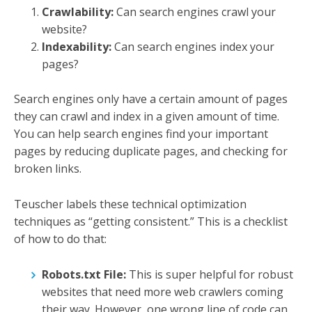
Crawlability:
Can search engines crawl your
website?
Indexability:
Can search engines index your
pages?
Search engines only have a certain amount of pages
they can crawl and index in a given amount of time.
You can help search engines find your important
pages by reducing duplicate pages, and checking for
broken links.
Teuscher labels these technical optimization
techniques as “getting consistent.” This is a checklist
of how to do that:
Robots.txt File:
This is super helpful for robust
websites that need more web crawlers coming
their way. However, one wrong line of code can