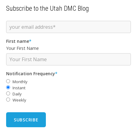
Subscribe to the Utah DMC Blog
First name
*
Your First Name
Notification Frequency
*
Monthly
Instant
Daily
Weekly