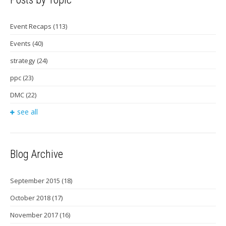
Event Recaps
(113)
Events
(40)
strategy
(24)
ppc
(23)
DMC
(22)
see all
Blog Archive
September 2015
(18)
October 2018
(17)
November 2017
(16)