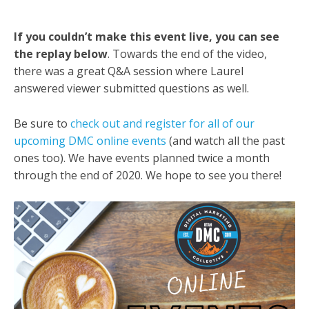
If you couldn’t make this event live, you can see
the replay below
. Towards the end of the video,
there was a great Q&A session where Laurel
answered viewer submitted questions as well.
Be sure to
check out and register for all of our
upcoming DMC online events
(and watch all the past
ones too). We have events planned twice a month
through the end of 2020. We hope to see you there!