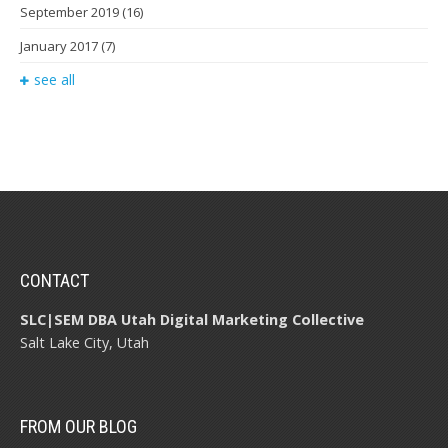
September 2019
(16)
January 2017
(7)
see all
CONTACT
SLC|SEM DBA Utah Digital Marketing Collective
Salt Lake City, Utah
FROM OUR BLOG