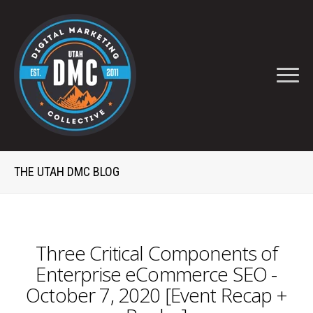
THE UTAH DMC BLOG
Three Critical Components of
Enterprise eCommerce SEO -
October 7, 2020 [Event Recap +