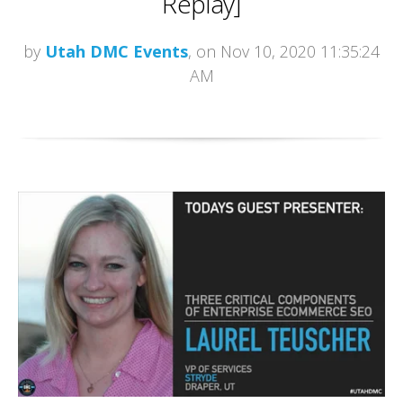
Replay]
by
Utah DMC Events
, on Nov 10, 2020 11:35:24
AM