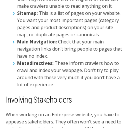
make crawlers unable to read anything on it.
Sitemap:
This is a list of pages on your website.
You want your most important pages (category
pages and product descriptions) on your site
map, no duplicate pages or canonicals.
Main Navigation:
Check that your main
navigation links don’t bring people to pages that
have no index.
Metadirectives:
These inform crawlers how to
crawl and index your webpage. Don’t try to play
around with these very much if you don’t have a
lot of experience.
Involving Stakeholders
When working on an Enterprise website, you have to
appease stakeholders. They often won’t see a need to