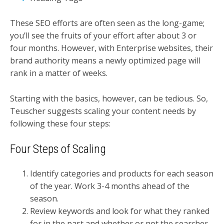
These SEO efforts are often seen as the long-game;
you’ll see the fruits of your effort after about 3 or
four months. However, with Enterprise websites, their
brand authority means a newly optimized page will
rank in a matter of weeks.
Starting with the basics, however, can be tedious. So,
Teuscher suggests scaling your content needs by
following these four steps:
Four Steps of Scaling
Identify categories and products for each season
of the year. Work 3-4 months ahead of the
season.
Review keywords and look for what they ranked
for in the past and whether or not the searcher