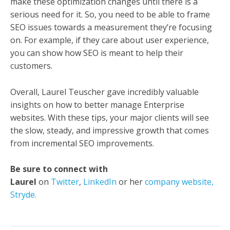
make these optimization changes until there is a
serious need for it. So, you need to be able to frame
SEO issues towards a measurement they’re focusing
on. For example, if they care about user experience,
you can show how SEO is meant to help their
customers.
Overall, Laurel Teuscher gave incredibly valuable
insights on how to better manage Enterprise
websites. With these tips, your major clients will see
the slow, steady, and impressive growth that comes
from incremental SEO improvements.
Be sure to connect with
Laurel
on
Twitter
,
LinkedIn
or her
company website,
Stryde.