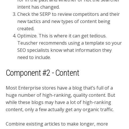
intent has changed.
Check the SERP to review competitors and their
new tactics and new types of content being
created.
Optimize. This is where it can get tedious.
Teuscher recommends using a template so your
SEO specialists know what information they
need to include.
Component #2 - Content
Most Enterprise stores have a blog that’s full of a
huge number of high-ranking, quality content. But
while these blogs may have a lot of high-ranking
content, only a few actually get any organic traffic.
Combine existing articles to make longer, more