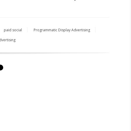
paid social
Programmatic Display Advertising
dvertising