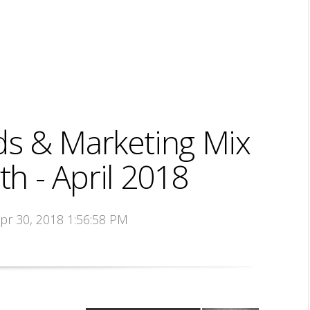
s & Marketing Mix
h - April 2018
Apr 30, 2018 1:56:58 PM