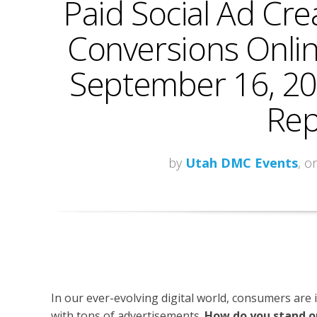
Paid Social Ad Cre
Conversions Onlin
September 16, 20
Rep
by
Utah DMC Events
, o
In our ever-evolving digital world, consumers are
with tons of advertisements.
How do you stand o