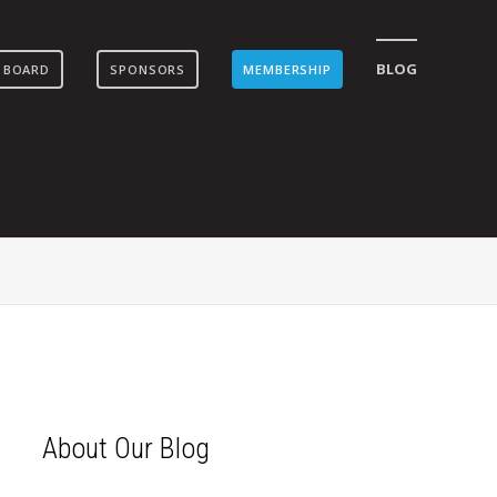
BLOG
 BOARD
SPONSORS
MEMBERSHIP
About Our Blog