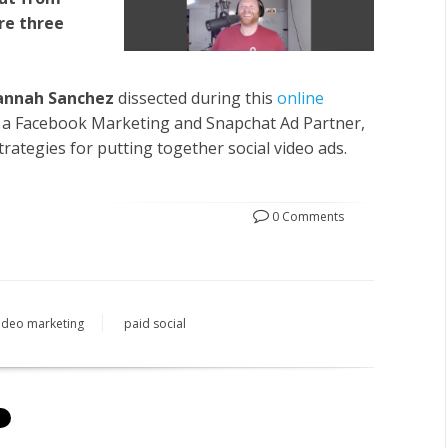
re three
annah Sanchez
dissected during this
online
h a Facebook Marketing and Snapchat Ad Partner,
ategies for putting together social video ads.
0 Comments
ideo marketing
paid social