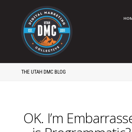
HO
THE UTAH DMC BLOG
OK. I’m Embarrasse