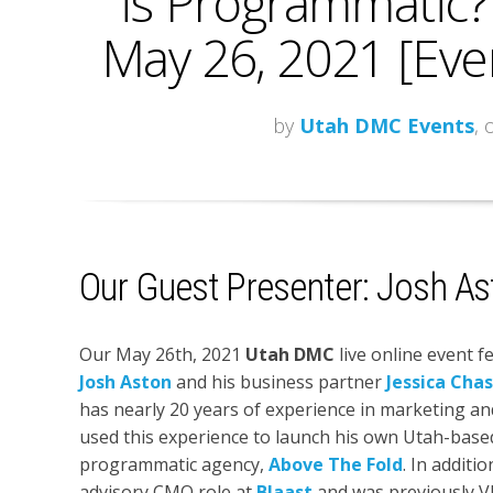
is Programmatic? 
May 26, 2021 [Eve
by
Utah DMC Events
, 
Our Guest Presenter: Josh As
Our May 26th, 2021
Utah DMC
live online event f
Josh Aston
and his business partner
Jessica Cha
has nearly 20 years of experience in marketing an
used this experience to launch his own Utah-base
programmatic agency,
Above The Fold
. In additi
advisory CMO role at
Blaast
and was previously V