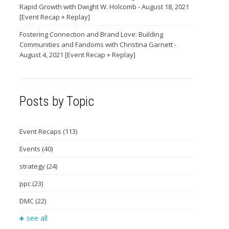
Rapid Growth with Dwight W. Holcomb - August 18, 2021
[Event Recap + Replay]
Fostering Connection and Brand Love: Building
Communities and Fandoms with Christina Garnett -
August 4, 2021 [Event Recap + Replay]
Posts by Topic
Event Recaps
(113)
Events
(40)
strategy
(24)
ppc
(23)
DMC
(22)
see all