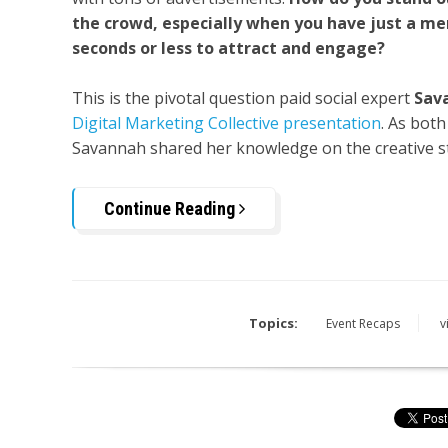
the crowd, especially when you have just a me
seconds or less to attract and engage?
This is the pivotal question paid social expert
Sav
Digital Marketing Collective presentation
. As bot
Savannah shared her knowledge on the creative str
Continue Reading
Topics:
Event Recaps
v