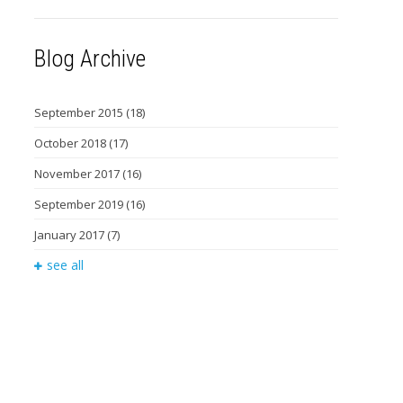
Blog Archive
September 2015
(18)
October 2018
(17)
November 2017
(16)
September 2019
(16)
January 2017
(7)
see all