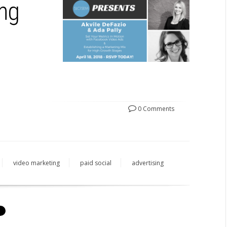
ing
0 Comments
video marketing
paid social
advertising