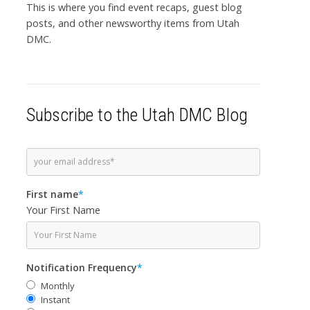
This is where you find event recaps, guest blog
posts, and other newsworthy items from Utah
DMC.
Subscribe to the Utah DMC Blog
First name
*
Your First Name
Notification Frequency
*
Monthly
Instant