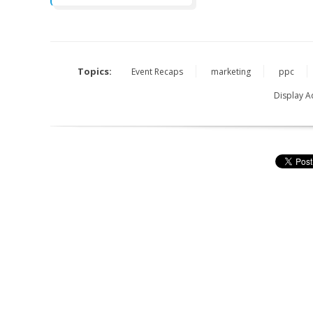
Topics:
Event Recaps
marketing
ppc
Display A