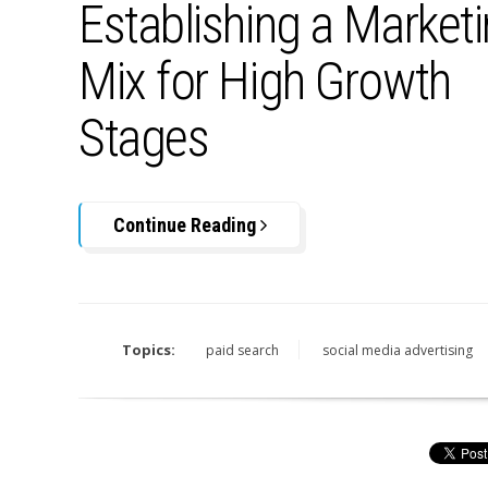
Establishing a Market
Mix for High Growth
Stages
Continue Reading
Topics:
paid search
social media advertising