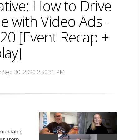
ative: How to Drive
e with Video Ads -
20 [Event Recap +
lay]
n Sep 30, 2020 2:50:31 PM
 inundated
ut from