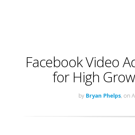
Facebook Video Ad
for High Growt
by
Bryan Phelps
, on 