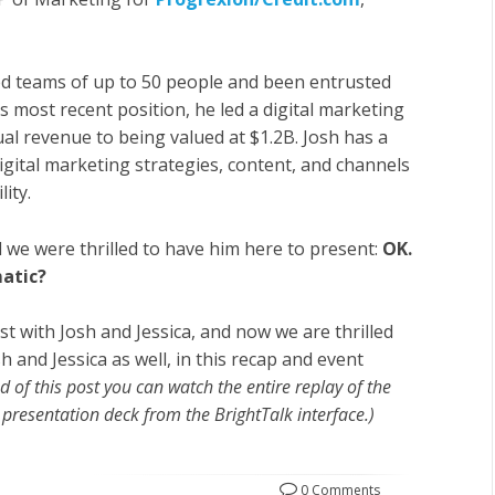
ed teams of up to 50 people and been entrusted
 most recent position, he led a digital marketing
l revenue to being valued at $1.2B. Josh has a
digital marketing strategies, content, and channels
ity.
d we were thrilled to have him here to present:
OK.
atic?
ast with Josh and Jessica, and now we are thrilled
 and Jessica as well, in this recap and event
end of this post you can watch the entire replay of the
presentation deck from the BrightTalk interface.)
0 Comments