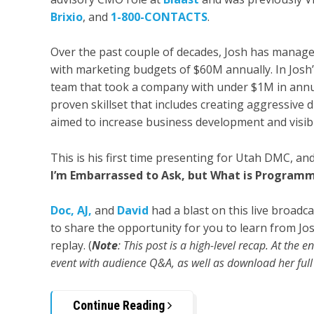
Brixio
, and
1-800-CONTACTS
.
Over the past couple of decades, Josh has manag
with marketing budgets of $60M annually. In Josh’s
team that took a company with under $1M in annua
proven skillset that includes creating aggressive 
aimed to increase business development and visibil
This is his first time presenting for Utah DMC, an
I’m Embarrassed to Ask, but What is Programm
Doc,
AJ,
an
d
David
had a blast on this live broadc
to share the opportunity for you to learn from Josh
replay. (
Note
: This post is a high-level recap. At the 
event with audience Q&A, as well as download her full 
Continue Reading