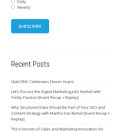
Daily
Weekly
Recent Posts
Utah DMC Celebrates Eleven Years!
Let’s Discuss the Digital Marketing Jobs Market with
Trinity Paulson [Event Recap + Replay]
Why Structured Data Should Be Part of Your SEO and
Content Strategy with Martha Van Berkel [Event Recap +
Replay]
The 6 Secrets of Sales and Marketing Innovation for