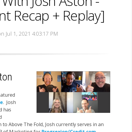
With Josh Aston -
nt Recap + Replay]
on Jul 1, 2021 4:03:17 PM
ton
eatured
se
. Josh
d has
d
on to Above The Fold, Josh currently serves in an
P of Marketing for
Progrexion/Credit.com
,