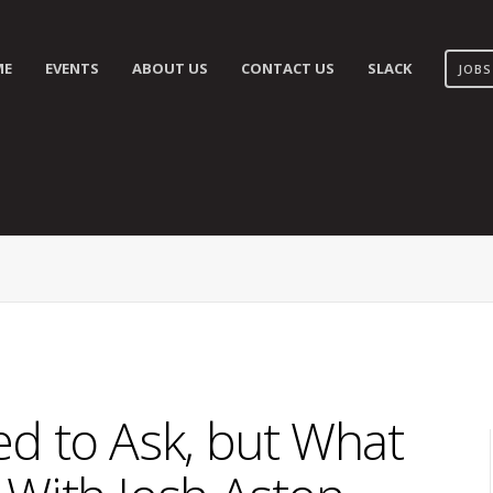
ME
EVENTS
ABOUT US
CONTACT US
SLACK
JOBS
d to Ask, but What