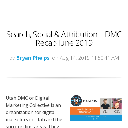
Search, Social & Attribution | DMC
Recap June 2019
by
Bryan Phelps
, on Aug 14, 2019 11:50:41 AM
Utah DMC or Digital
Marketing Collective is an
organization for digital
marketers in Utah and the
surrounding areas. They