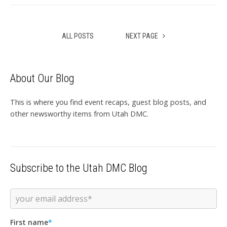
ALL POSTS
NEXT PAGE
About Our Blog
This is where you find event recaps, guest blog posts, and
other newsworthy items from Utah DMC.
Subscribe to the Utah DMC Blog
First name
*