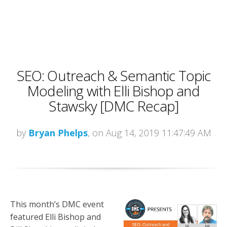
SEO: Outreach & Semantic Topic
Modeling with Elli Bishop and
Stawsky [DMC Recap]
by
Bryan Phelps
, on Aug 14, 2019 11:47:49 AM
This month’s DMC event
featured Elli Bishop and