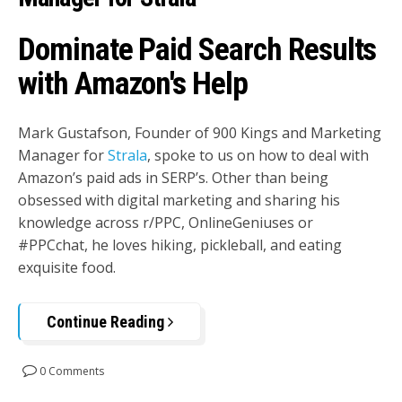
Dominate Paid Search Results
with Amazon's Help
Mark Gustafson, Founder of 900 Kings and Marketing
Manager for
Strala
, spoke to us on how to deal with
Amazon’s paid ads in SERP’s. Other than being
obsessed with digital marketing and sharing his
knowledge across r/PPC, OnlineGeniuses or
#PPCchat, he loves hiking, pickleball, and eating
exquisite food.
Continue Reading
0 Comments