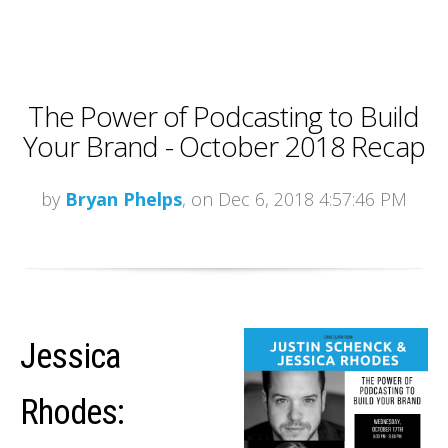
The Power of Podcasting to Build
Your Brand - October 2018 Recap
by
Bryan Phelps
, on Dec 6, 2018 4:57:46 PM
Jessica
Rhodes: