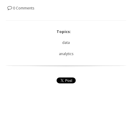
0 Comments
Topics:
data
analytics