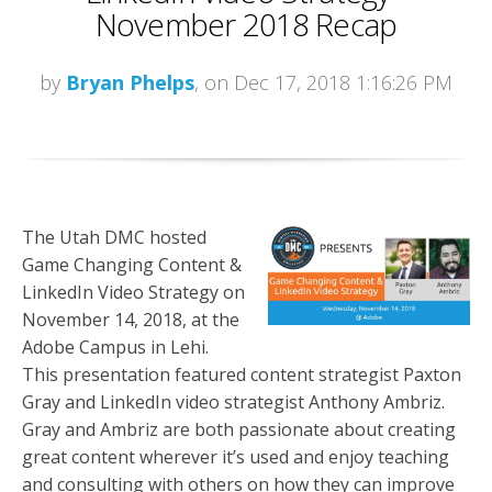
November 2018 Recap
by
Bryan Phelps
, on Dec 17, 2018 1:16:26 PM
The Utah DMC hosted
Game Changing Content &
LinkedIn Video Strategy on
November 14, 2018, at the
Adobe Campus in Lehi.
This presentation featured content strategist Paxton
Gray and LinkedIn video strategist Anthony Ambriz.
Gray and Ambriz are both passionate about creating
great content wherever it’s used and enjoy teaching
and consulting with others on how they can improve