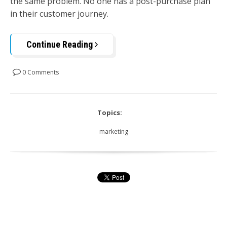
the same problem. No one has a post-purchase plan
in their customer journey.
Continue Reading
0 Comments
Topics:
marketing