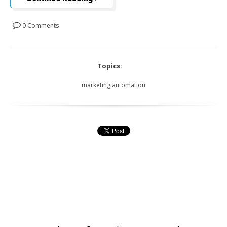
0 Comments
Topics:
marketing automation