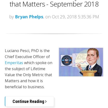
that Matters - September 2018
by
Bryan Phelps
, on Oct 29, 2018 5:35:36 PM
Luciano Pesci, PhD is the
Chief Executive Officer of
Emperitas
which spoke on
the subject of Lifetime
Value the Only Metric that
Matters and how it is
beneficial to business.
Continue Reading