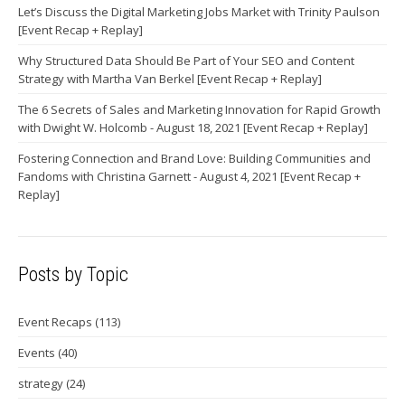
Let’s Discuss the Digital Marketing Jobs Market with Trinity Paulson
[Event Recap + Replay]
Why Structured Data Should Be Part of Your SEO and Content
Strategy with Martha Van Berkel [Event Recap + Replay]
The 6 Secrets of Sales and Marketing Innovation for Rapid Growth
with Dwight W. Holcomb - August 18, 2021 [Event Recap + Replay]
Fostering Connection and Brand Love: Building Communities and
Fandoms with Christina Garnett - August 4, 2021 [Event Recap +
Replay]
Posts by Topic
Event Recaps
(113)
Events
(40)
strategy
(24)