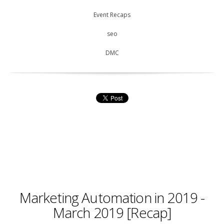
Event Recaps
seo
DMC
Marketing Automation in 2019 -
March 2019 [Recap]