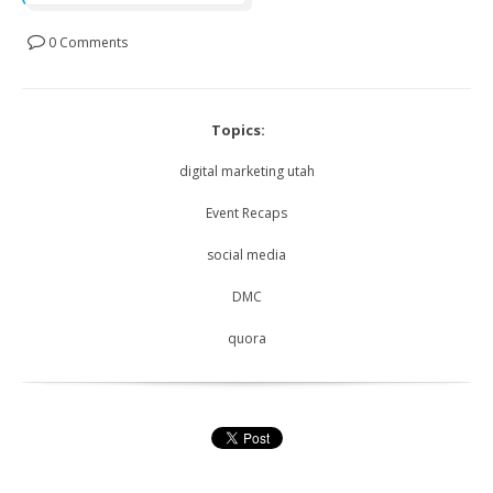
0 Comments
Topics:
digital marketing utah
Event Recaps
social media
DMC
quora