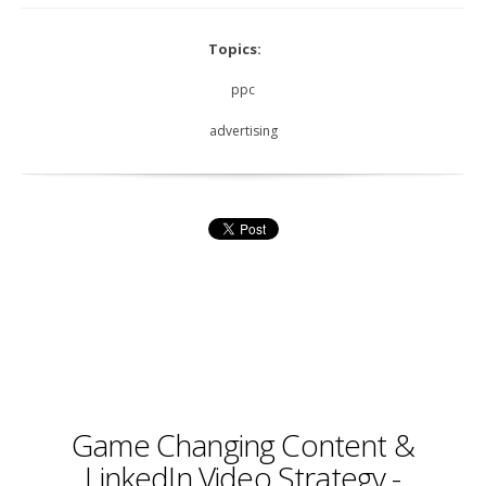
Topics:
ppc
advertising
Game Changing Content &
LinkedIn Video Strategy -