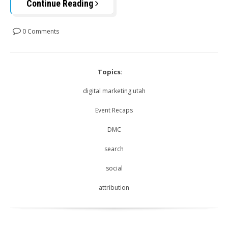
Continue Reading
0 Comments
Topics:
digital marketing utah
Event Recaps
DMC
search
social
attribution