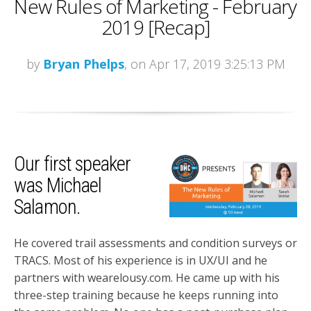
New Rules of Marketing - February
2019 [Recap]
by
Bryan Phelps
, on Apr 17, 2019 3:25:13 PM
Our first speaker
was Michael
Salamon.
He covered trail assessments and condition surveys or
TRACS. Most of his experience is in UX/UI and he
partners with wearelousy.com. He came up with his
three-step training because he keeps running into