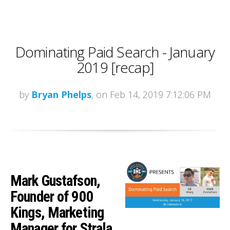
Dominating Paid Search - January
2019 [recap]
by
Bryan Phelps
, on Feb 14, 2019 7:12:06 PM
Mark Gustafson,
Founder of 900
Kings, Marketing
Manager for Strala