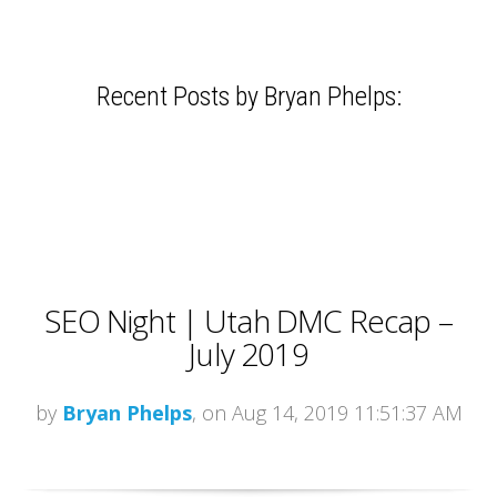
Recent Posts by Bryan Phelps:
SEO Night | Utah DMC Recap –
July 2019
by
Bryan Phelps
, on Aug 14, 2019 11:51:37 AM