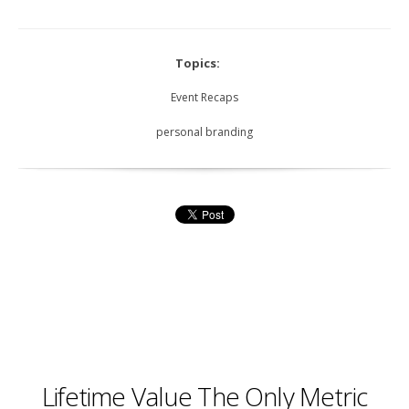
Topics:
Event Recaps
personal branding
Lifetime Value The Only Metric