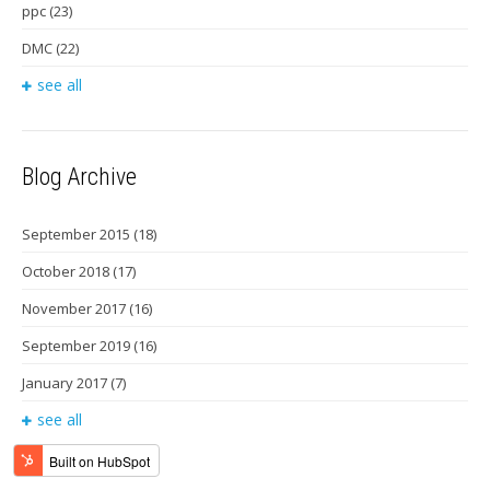
ppc
(23)
DMC
(22)
see all
Blog Archive
September 2015
(18)
October 2018
(17)
November 2017
(16)
September 2019
(16)
January 2017
(7)
see all