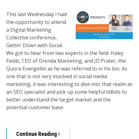
This last Wednesday I had
the opportunity to attend
a Digital Marketing
Collective conference,
Gettin’ Down with Social.
We got to hear from two experts in the field: Haley
Fields, CEO of Orenda Marketing, and JD Prater, the
Quora Evangelist as he was referred to in his bio. As
one that is not very involved in social media
marketing, it was interesting to dive into that realm as
an SEO specialist and pick up some helpful tidbits to
better understand the target market and the
potential customer base.
Continue Reading