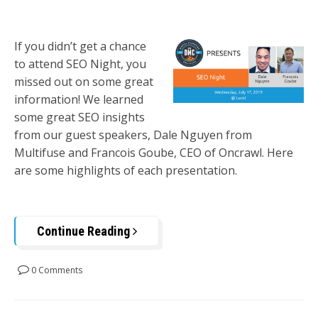
If you didn’t get a chance
to attend SEO Night, you
missed out on some great
information! We learned
some great SEO insights
from our guest speakers, Dale Nguyen from
Multifuse and Francois Goube, CEO of Oncrawl. Here
are some highlights of each presentation.
Continue Reading
0 Comments