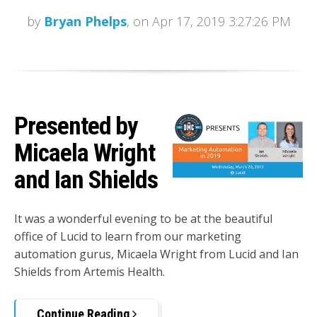
by
Bryan Phelps
, on Apr 17, 2019 3:27:26 PM
Presented by
Micaela Wright
and Ian Shields
It was a wonderful evening to be at the beautiful
office of Lucid to learn from our marketing
automation gurus, Micaela Wright from Lucid and Ian
Shields from Artemis Health.
Continue Reading