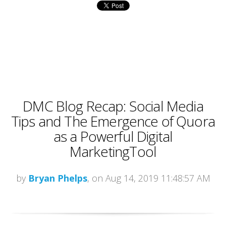
DMC Blog Recap: Social Media
Tips and The Emergence of Quora
as a Powerful Digital
MarketingTool
by
Bryan Phelps
, on Aug 14, 2019 11:48:57 AM