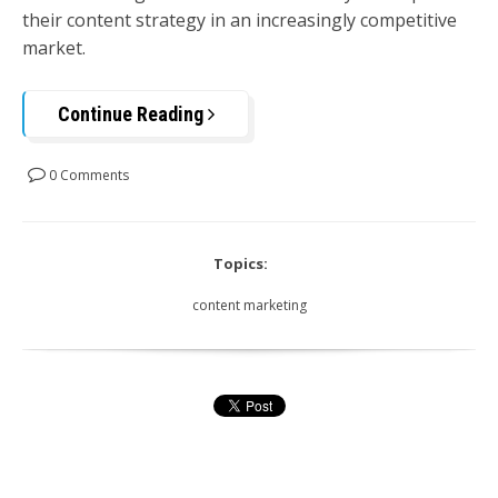
their content strategy in an increasingly competitive
market.
Continue Reading
0 Comments
Topics:
content marketing