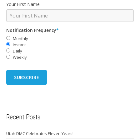
Your First Name
Notification Frequency
*
Monthly
Instant
Daily
Weekly
Recent Posts
Utah DMC Celebrates Eleven Years!