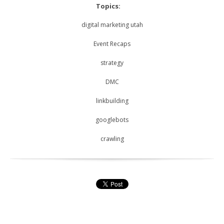
Topics:
digital marketing utah
Event Recaps
strategy
DMC
linkbuilding
googlebots
crawling