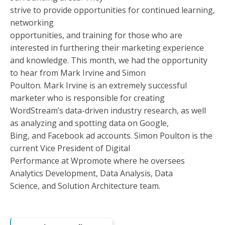
strive to provide opportunities for continued learning,
networking
opportunities, and training for those who are
interested in furthering their marketing experience
and knowledge. This month, we had the opportunity
to hear from Mark Irvine and Simon
Poulton. Mark Irvine is an extremely successful
marketer who is responsible for creating
WordStream’s data-driven industry research, as well
as analyzing and spotting data on Google,
Bing, and Facebook ad accounts. Simon Poulton is the
current Vice President of Digital
Performance at Wpromote where he oversees
Analytics Development, Data Analysis, Data
Science, and Solution Architecture team.