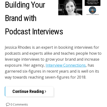
Building Your
Brand with
Podcast Interviews
Jessica Rhodes is an expert in booking interviews for
podcasts and experts alike and teaches people how to
leverage interviews to grow your brand and increase
exposure. Her agency,
Interview Connections
, has
garnered six-figures in recent years and is well on its
way towards reaching seven-figures for 2018.
Continue Reading
0 Comments