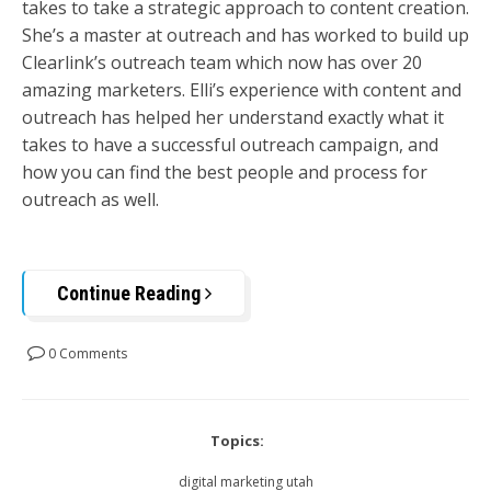
takes to take a strategic approach to content creation.
She’s a master at outreach and has worked to build up
Clearlink’s outreach team which now has over 20
amazing marketers. Elli’s experience with content and
outreach has helped her understand exactly what it
takes to have a successful outreach campaign, and
how you can find the best people and process for
outreach as well.
Continue Reading
0 Comments
Topics:
digital marketing utah