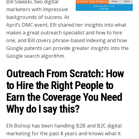
Bill Slawski, two digital
marketers with impressive
backgrounds of success. At
April’s DMC event, Elli shared her insights into what
makes a great outreach specialist and how to hire
one, and Bill covers phrase-based indexing and how
Google patents can provide greater insights into the
Google search algorithm.
Outreach From Scratch: How
to Hire the Right People to
Earn the Coverage You Need
Why do I say this?
Elli Bishop has been handling B2B and B2C digital
marketing for the past 8 years and knows what it