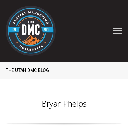
THE UTAH DMC BLOG
Bryan Phelps