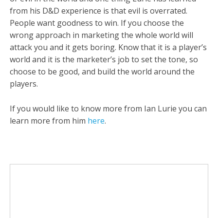
from his D&D experience is that evil is overrated.
People want goodness to win. If you choose the
wrong approach in marketing the whole world will
attack you and it gets boring. Know that it is a player’s
world and it is the marketer’s job to set the tone, so
choose to be good, and build the world around the
players.
If you would like to know more from Ian Lurie you can
learn more from him
here
.