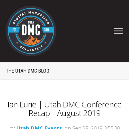
THE UTAH DMC BLOG
Ian Lurie | Utah DMC Conference
Recap – August 2019
by
Utah DMC Events
, on Sep 28, 2019 3:55:30