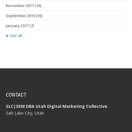
November 2017
(16)
September 2019
(16)
January 2017
(7)
see all
CONTACT
SLC|SEM DBA Utah Digital Marketing Collective
Salt Lake City, Utah