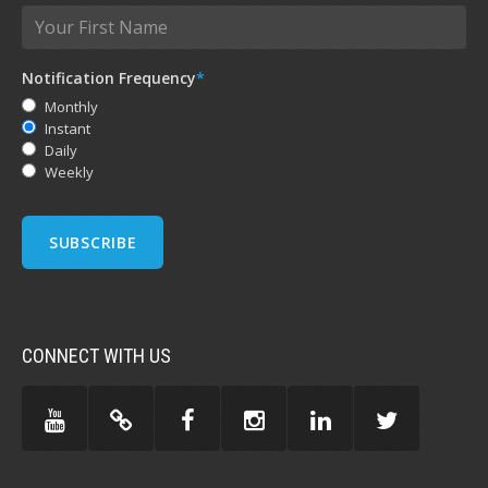
Notification Frequency
*
Monthly
Instant
Daily
Weekly
CONNECT WITH US