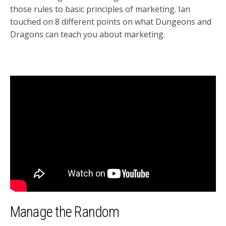
those rules to basic principles of marketing. Ian
touched on 8 different points on what Dungeons and
Dragons can teach you about marketing.
Manage the Random