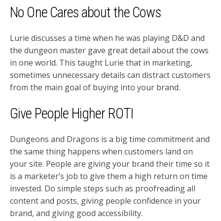
No One Cares about the Cows
Lurie discusses a time when he was playing D&D and
the dungeon master gave great detail about the cows
in one world. This taught Lurie that in marketing,
sometimes unnecessary details can distract customers
from the main goal of buying into your brand.
Give People Higher ROTI
Dungeons and Dragons is a big time commitment and
the same thing happens when customers land on
your site. People are giving your brand their time so it
is a marketer’s job to give them a high return on time
invested. Do simple steps such as proofreading all
content and posts, giving people confidence in your
brand, and giving good accessibility.