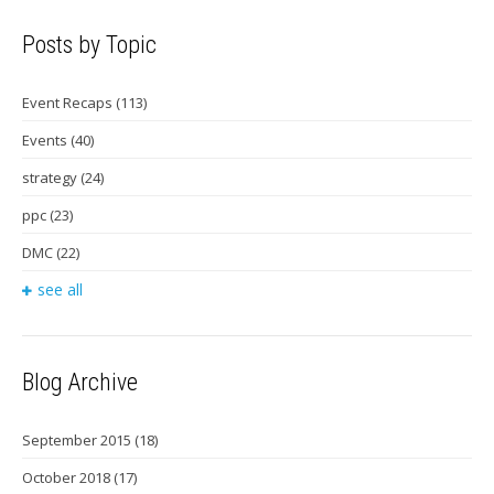
Posts by Topic
Event Recaps
(113)
Events
(40)
strategy
(24)
ppc
(23)
DMC
(22)
see all
Blog Archive
September 2015
(18)
October 2018
(17)