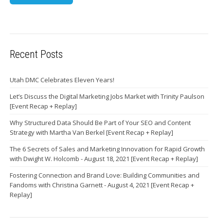
Recent Posts
Utah DMC Celebrates Eleven Years!
Let’s Discuss the Digital Marketing Jobs Market with Trinity Paulson
[Event Recap + Replay]
Why Structured Data Should Be Part of Your SEO and Content
Strategy with Martha Van Berkel [Event Recap + Replay]
The 6 Secrets of Sales and Marketing Innovation for Rapid Growth
with Dwight W. Holcomb - August 18, 2021 [Event Recap + Replay]
Fostering Connection and Brand Love: Building Communities and
Fandoms with Christina Garnett - August 4, 2021 [Event Recap +
Replay]