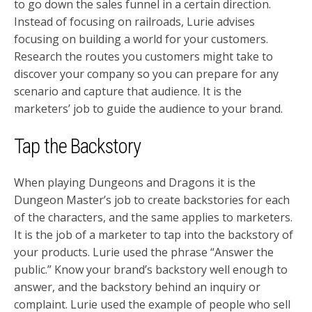
to go down the sales funnel in a certain direction.
Instead of focusing on railroads, Lurie advises
focusing on building a world for your customers.
Research the routes you customers might take to
discover your company so you can prepare for any
scenario and capture that audience. It is the
marketers’ job to guide the audience to your brand.
Tap the Backstory
When playing Dungeons and Dragons it is the
Dungeon Master’s job to create backstories for each
of the characters, and the same applies to marketers.
It is the job of a marketer to tap into the backstory of
your products. Lurie used the phrase “Answer the
public.” Know your brand’s backstory well enough to
answer, and the backstory behind an inquiry or
complaint. Lurie used the example of people who sell