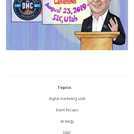
Topics:
digital marketing utah
Event Recaps
strategy
DMC