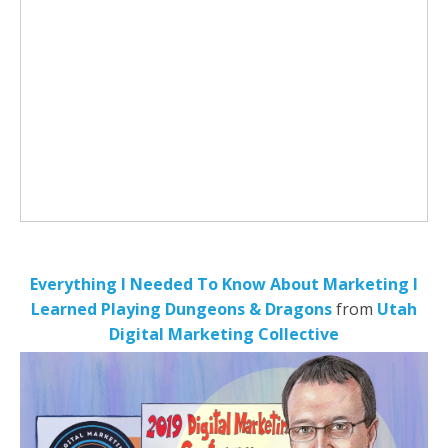
Everything I Needed To Know About Marketing I
Learned Playing Dungeons & Dragons
from
Utah
Digital Marketing Collective