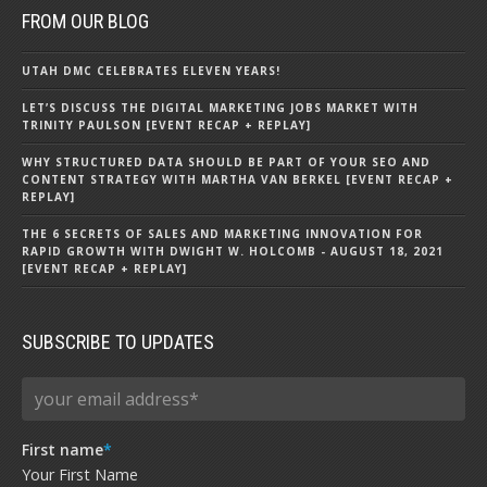
FROM OUR BLOG
UTAH DMC CELEBRATES ELEVEN YEARS!
LET’S DISCUSS THE DIGITAL MARKETING JOBS MARKET WITH
TRINITY PAULSON [EVENT RECAP + REPLAY]
WHY STRUCTURED DATA SHOULD BE PART OF YOUR SEO AND
CONTENT STRATEGY WITH MARTHA VAN BERKEL [EVENT RECAP +
REPLAY]
THE 6 SECRETS OF SALES AND MARKETING INNOVATION FOR
RAPID GROWTH WITH DWIGHT W. HOLCOMB - AUGUST 18, 2021
[EVENT RECAP + REPLAY]
SUBSCRIBE TO UPDATES
First name
*
Your First Name