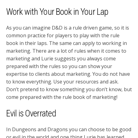
Work with Your Book in Your Lap
As you can imagine D&D is a rule driven game, so it is
common practice for players to play with the rule
book in their laps. The same can apply to working in
marketing. There are a lot of rules when it comes to
marketing and Lurie suggests you always come
prepared with the rules so you can show your
expertise to clients about marketing. You do not have
to know everything. Use your resources and ask.
Don’t pretend to know something you don’t know, but
come prepared with the rule book of marketing!
Evil is Overrated
In Dungeons and Dragons you can choose to be good
or evil in the world and one thing Lurie has learned