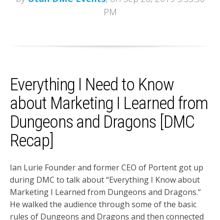
PM
Everything I Need to Know
about Marketing I Learned from
Dungeons and Dragons [DMC
Recap]
Ian Lurie Founder and former CEO of Portent got up
during DMC to talk about “Everything I Know about
Marketing I Learned from Dungeons and Dragons.“
He walked the audience through some of the basic
rules of Dungeons and Dragons and then connected