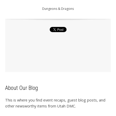
Dungeons & Dragons
About Our Blog
This is where you find event recaps, guest blog posts, and
other newsworthy items from Utah DMC.