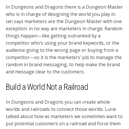
In Dungeons and Dragons there is a Dungeon Master
who is in charge of designing the world you play in.
Ian says marketers are the Dungeon Master with one
exception: in no way are marketers in charge. Random
things happen—like getting outranked by a
competitor who’s using your brand keywords, or the
audience going to the wrong page or buying from a
competitor—so it is the marketers’ job to manage the
random in brand messaging, to help make the brand
and message clear to the customers.
Build a World Not a Railroad
In Dungeons and Dragons you can create whole
worlds and railroads to connect those worlds. Lurie
talked about how as marketers we sometimes want to
put potential customers on a railroad and force them