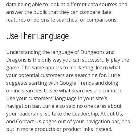
data being able to look at different data sources and
answer the public that they can compare data
features or do onsite searches for comparisons.
Use Their Language
Understanding the language of Dungeons and
Dragons is the only way you can successfully play the
game. The same applies to marketing, learn what
your potential customers are searching for. Lurie
suggests starting with Google Trends and doing
online searches to see what searches are common.
Use your customers’ language in your site’s
navigation bar. Lurie also said no one cares about
your leadership, so take the Leadership, About Us,
and Contact Us pages out of your navigation bar, and
put in more products or product links instead.