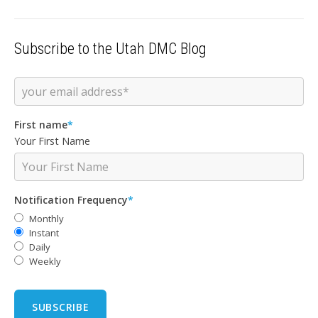
Subscribe to the Utah DMC Blog
First name
*
Your First Name
Notification Frequency
*
Monthly
Instant
Daily
Weekly