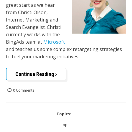
great start as we hear
from Christi Olson,
Internet Marketing and
Search Evangelist. Christi
currently works with the
BingAds team at
Microsoft
and teaches us some complex retargeting strategies
to fuel your marketing initiatives.
Continue Reading
0 Comments
Topics:
ppc