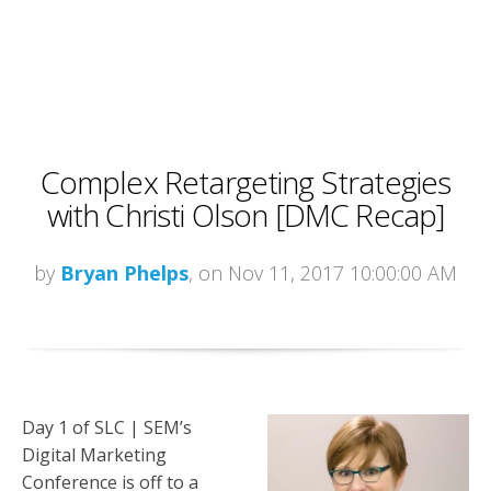
Complex Retargeting Strategies
with Christi Olson [DMC Recap]
by
Bryan Phelps
, on Nov 11, 2017 10:00:00 AM
Day 1 of SLC | SEM’s
Digital Marketing
Conference is off to a