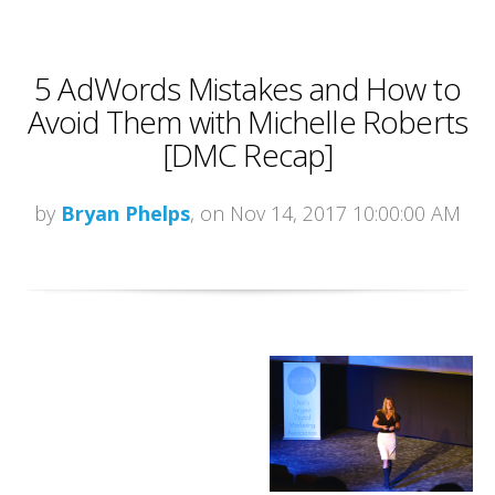
5 AdWords Mistakes and How to
Avoid Them with Michelle Roberts
[DMC Recap]
by
Bryan Phelps
, on Nov 14, 2017 10:00:00 AM