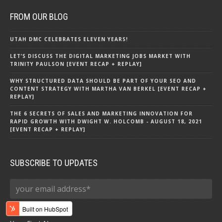
FROM OUR BLOG
UTAH DMC CELEBRATES ELEVEN YEARS!
LET’S DISCUSS THE DIGITAL MARKETING JOBS MARKET WITH
TRINITY PAULSON [EVENT RECAP + REPLAY]
WHY STRUCTURED DATA SHOULD BE PART OF YOUR SEO AND
CONTENT STRATEGY WITH MARTHA VAN BERKEL [EVENT RECAP +
REPLAY]
THE 6 SECRETS OF SALES AND MARKETING INNOVATION FOR
RAPID GROWTH WITH DWIGHT W. HOLCOMB - AUGUST 18, 2021
[EVENT RECAP + REPLAY]
SUBSCRIBE TO UPDATES
First name
*