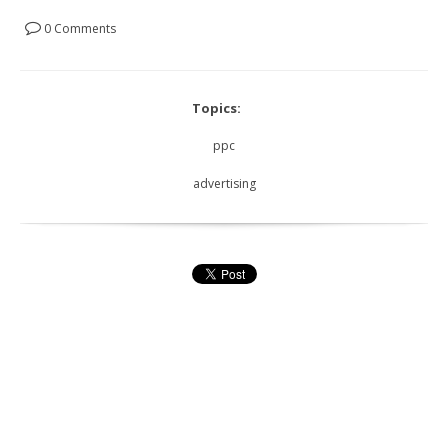
0 Comments
Topics:
ppc
advertising