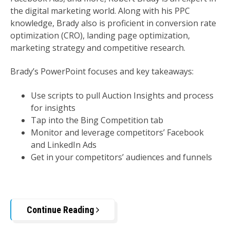
the digital marketing world. Along with his PPC
knowledge, Brady also is proficient in conversion rate
optimization (CRO), landing page optimization,
marketing strategy and competitive research.
Brady’s PowerPoint focuses and key takeaways:
Use scripts to pull Auction Insights and process
for insights
Tap into the Bing Competition tab
Monitor and leverage competitors’ Facebook
and LinkedIn Ads
Get in your competitors’ audiences and funnels
Continue Reading