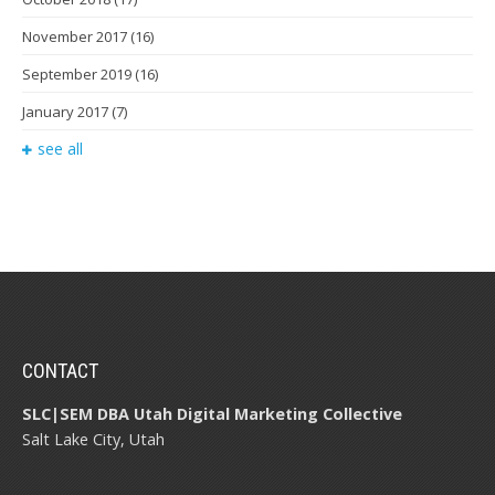
November 2017
(16)
September 2019
(16)
January 2017
(7)
see all
CONTACT
SLC|SEM DBA Utah Digital Marketing Collective
Salt Lake City, Utah