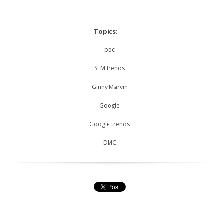
Topics:
ppc
SEM trends
Ginny Marvin
Google
Google trends
DMC