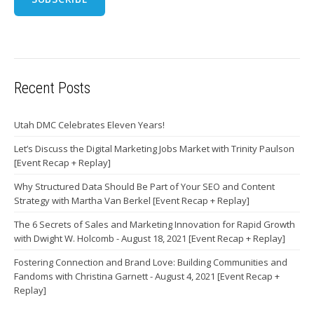
Recent Posts
Utah DMC Celebrates Eleven Years!
Let’s Discuss the Digital Marketing Jobs Market with Trinity Paulson
[Event Recap + Replay]
Why Structured Data Should Be Part of Your SEO and Content
Strategy with Martha Van Berkel [Event Recap + Replay]
The 6 Secrets of Sales and Marketing Innovation for Rapid Growth
with Dwight W. Holcomb - August 18, 2021 [Event Recap + Replay]
Fostering Connection and Brand Love: Building Communities and
Fandoms with Christina Garnett - August 4, 2021 [Event Recap +
Replay]