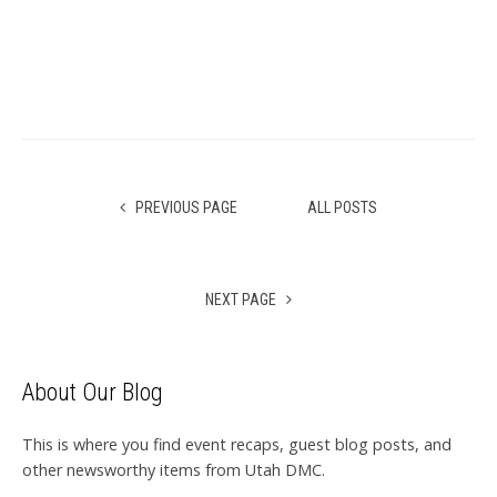
PREVIOUS PAGE
ALL POSTS
NEXT PAGE
About Our Blog
This is where you find event recaps, guest blog posts, and
other newsworthy items from Utah DMC.