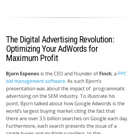
The Digital Advertising Revolution:
Optimizing Your AdWords for
Maximum Profit
Bjorn Espenes
is the CEO and founder of
Finch
, a
PPC
bid management software
. As such Bjorn’s
presentation was about the impact of programmatic
advertising on the SEM industry. To illustrate his
point, Bjorn talked about how Google Adwords is the
world’s largest buying market citing the fact that
there are over 3.5 billion searches on Google each day.
Furthermore, each search presents the issue of a
single buyer and multiple suppliers. In this