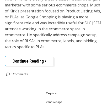
marketer with some serious ecommerce chops. Much
of Kirk’s presentation focused on Product Listing Ads,
or PLAs, as Google Shopping is playing a more
significant role and was incredibly useful for SLC|SEM
attendee working in the ecommerce space in
ecommerce. He specifically address campaign setup,
the role of RLSAs in ecommerce, labels, and bidding
tactics specific to PLAs.
Continue Reading
0 Comments
Topics:
Event Recaps