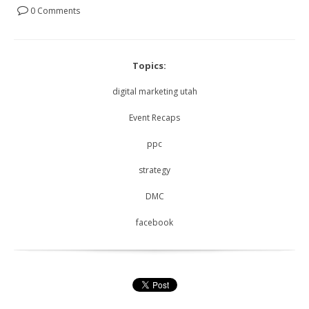
0 Comments
Topics:
digital marketing utah
Event Recaps
ppc
strategy
DMC
facebook