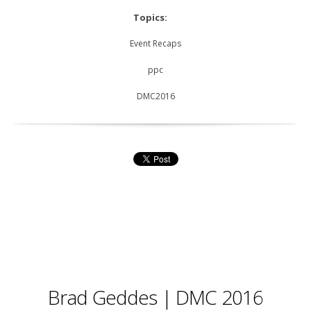
Topics:
Event Recaps
ppc
DMC2016
Brad Geddes | DMC 2016