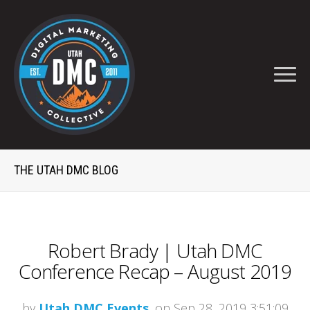
THE UTAH DMC BLOG
Robert Brady | Utah DMC
Conference Recap – August 2019
by
Utah DMC Events
, on Sep 28, 2019 3:51:09