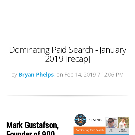
Dominating Paid Search - January
2019 [recap]
by
Bryan Phelps
, on Feb 14, 2019 7:12:06 PM
Mark Gustafson,
Founder of 900