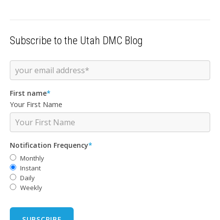
Subscribe to the Utah DMC Blog
First name
*
Your First Name
Notification Frequency
*
Monthly
Instant
Daily
Weekly