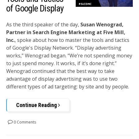
of Google Display
As the third speaker of the day,
Susan Wenograd,
Partner in Search Engine Marketing at Five Mill,
Inc.
, spoke about how to master the tools and tactics
of Google's Display Network. “Display advertising
works,” Wenograd began. “We’re not spending money
to just spend money. It works, if it’s done right.”
Wenograd continued that the best way to take
advantage of display advertising was to use two
different types of ad targeting: by site and by people.
Continue Reading
0 Comments