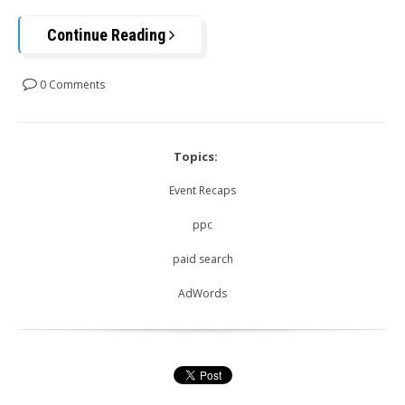
Continue Reading
0 Comments
Topics:
Event Recaps
ppc
paid search
AdWords