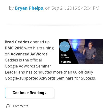
by
Bryan Phelps
, on Sep 21, 2016 5:45:04 PM
Brad Geddes
opened up
DMC 2016
with his training
on
Advanced AdWords
.
Geddes is the official
Google AdWords Seminar
Leader and has conducted more than 60 officially
Google-supported AdWords Seminars for Success.
Continue Reading
0 Comments