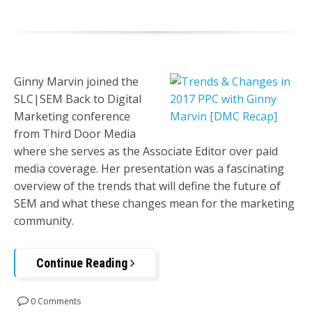
Ginny Marvin joined the
SLC|SEM Back to Digital
Marketing conference
from Third Door Media
where she serves as the Associate Editor over paid
media coverage. Her presentation was a fascinating
overview of the trends that will define the future of
SEM and what these changes mean for the marketing
community.
Continue Reading
0 Comments