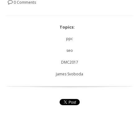
0 Comments
Topics:
ppc
seo
DMC2017
James Svoboda