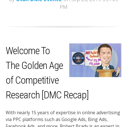
PM
Welcome To
The Golden Age
of Competitive
Research [DMC Recap]
With nearly 15 years of expertise in online advertising
via PPC platforms such as Google Ads, Bing Ads,
Facebook Ads, and more, Robert Brady is an expert in