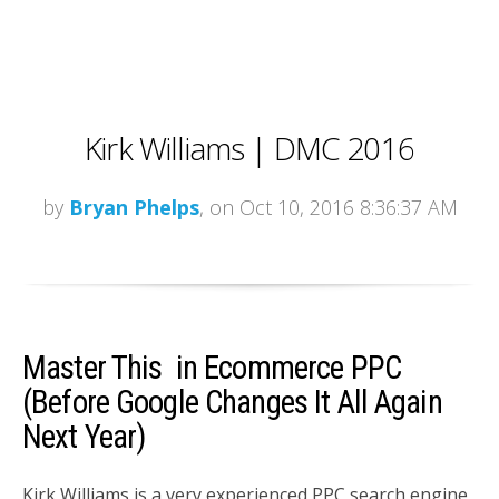
Kirk Williams | DMC 2016
by
Bryan Phelps
, on Oct 10, 2016 8:36:37 AM
Master This in Ecommerce PPC
(Before Google Changes It All Again
Next Year)
Kirk Williams is a very experienced PPC search engine