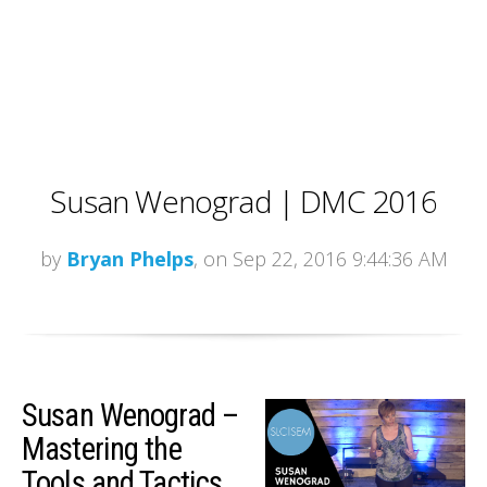
Susan Wenograd | DMC 2016
by
Bryan Phelps
, on Sep 22, 2016 9:44:36 AM
Susan Wenograd –
Mastering the
Tools and Tactics