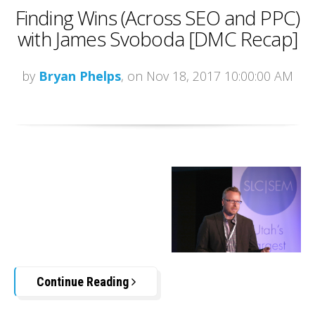
Finding Wins (Across SEO and PPC)
with James Svoboda [DMC Recap]
by
Bryan Phelps
, on Nov 18, 2017 10:00:00 AM
Continue Reading