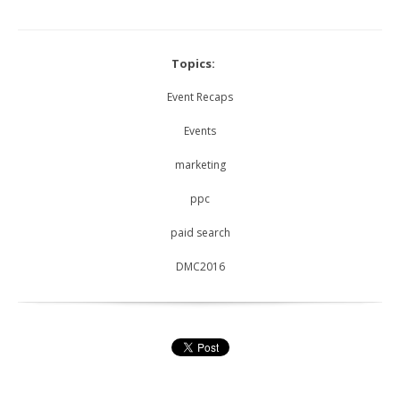
Topics:
Event Recaps
Events
marketing
ppc
paid search
DMC2016