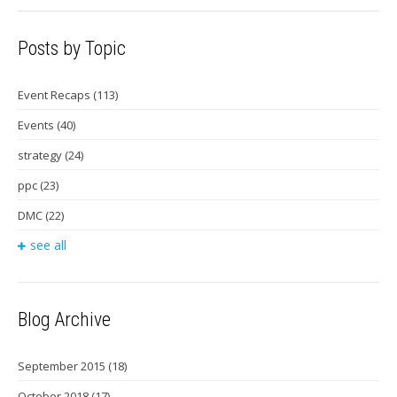
Posts by Topic
Event Recaps
(113)
Events
(40)
strategy
(24)
ppc
(23)
DMC
(22)
see all
Blog Archive
September 2015
(18)
October 2018
(17)