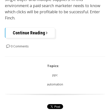
environment a paid search marketer needs to know
which clicks will be profitable to be successful. Enter
Finch.
Continue Reading
0 Comments
Topics:
ppc
automation