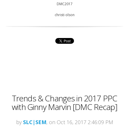
DMC2017
christi olson
Trends & Changes in 2017 PPC
with Ginny Marvin [DMC Recap]
by
SLC|SEM
, on Oct 16, 2017 2:46:09 PM