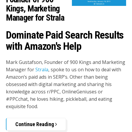
Kings, Marketing
Manager for Strala
Dominate Paid Search Results
with Amazon's Help
Mark Gustafson, Founder of 900 Kings and Marketing
Manager for
Strala
, spoke to us on how to deal with
Amazon’s paid ads in SERP’s. Other than being
obsessed with digital marketing and sharing his
knowledge across r/PPC, OnlineGeniuses or
#PPCchat, he loves hiking, pickleball, and eating
exquisite food.
Continue Reading