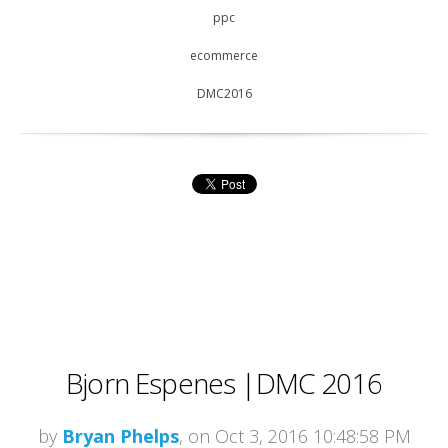
ppc
ecommerce
DMC2016
Bjorn Espenes |DMC 2016
by
Bryan Phelps
, on Oct 3, 2016 10:48:58 PM